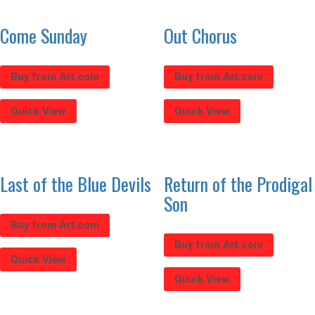
Come Sunday
Out Chorus
Buy from Art.com
Buy from Art.com
Quick View
Quick View
Last of the Blue Devils
Return of the Prodigal
Son
Buy from Art.com
Buy from Art.com
Quick View
Quick View