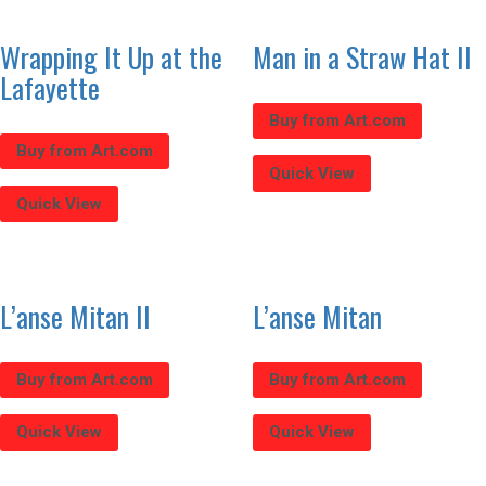
Wrapping It Up at the
Man in a Straw Hat II
Lafayette
Buy from Art.com
Buy from Art.com
Quick View
Quick View
L’anse Mitan II
L’anse Mitan
Buy from Art.com
Buy from Art.com
Quick View
Quick View