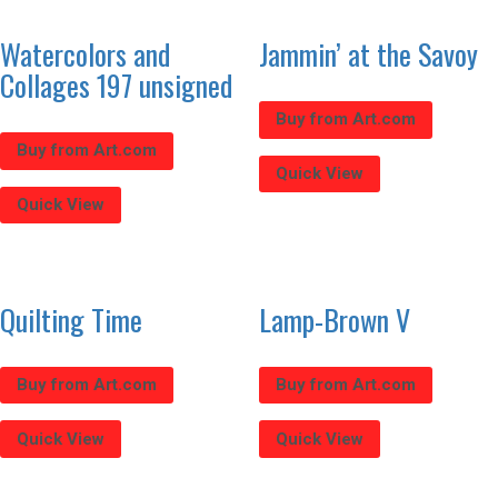
Watercolors and
Jammin’ at the Savoy
Collages 197 unsigned
Buy from Art.com
Buy from Art.com
Quick View
Quick View
Quilting Time
Lamp-Brown V
Buy from Art.com
Buy from Art.com
Quick View
Quick View