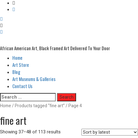
African American Art, Black Framed Art Delivered To Your Door
Home
Primary
Menu
Art Store
Blog
Art Museums & Galleries
Contact Us
Skip
Search
to
for:
Home
/
Products tagged “fine art”
/ Page 4
content
fine art
Showing 37–48 of 113 results