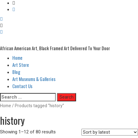
African American Art, Black Framed Art Delivered To Your Door
Home
Primary
Menu
Art Store
Blog
Art Museums & Galleries
Contact Us
Skip
Search
to
for:
Home
/ Products tagged “history”
content
history
Showing 1–12 of 80 results