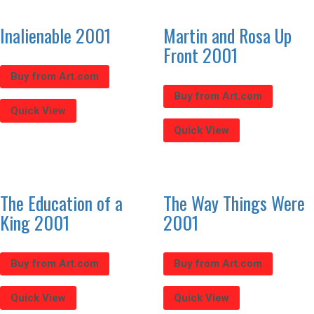
Inalienable 2001
Martin and Rosa Up
Front 2001
Buy from Art.com
Buy from Art.com
Quick View
Quick View
The Education of a
The Way Things Were
King 2001
2001
Buy from Art.com
Buy from Art.com
Quick View
Quick View