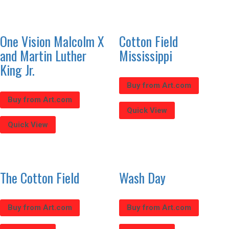
One Vision Malcolm X
Cotton Field
and Martin Luther
Mississippi
King Jr.
Buy from Art.com
Buy from Art.com
Quick View
Quick View
The Cotton Field
Wash Day
Buy from Art.com
Buy from Art.com