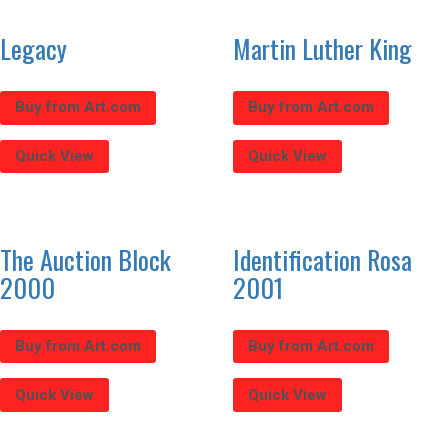
Legacy
Martin Luther King
Buy from Art.com
Buy from Art.com
Quick View
Quick View
The Auction Block
Identification Rosa
2000
2001
Buy from Art.com
Buy from Art.com
Quick View
Quick View