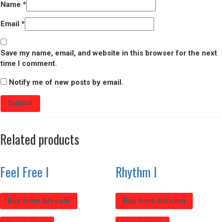
Name
*
Email
*
Save my name, email, and website in this browser for the next
time I comment.
Notify me of new posts by email.
Related products
Feel Free I
Rhythm I
Buy from Art.com
Buy from Art.com