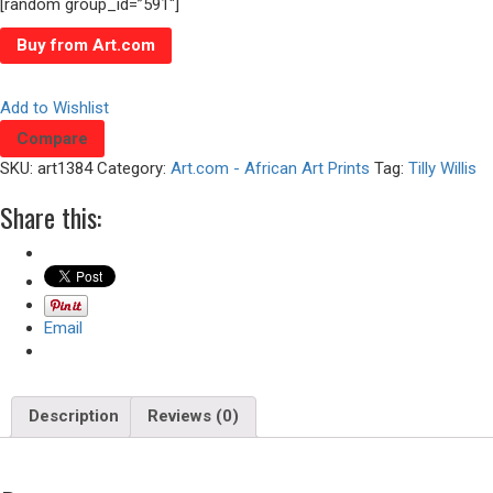
[random group_id=”591″]
Buy from Art.com
Add to Wishlist
Compare
SKU:
art1384
Category:
Art.com - African Art Prints
Tag:
Tilly Willis
Share this:
Email
Description
Reviews (0)