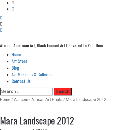
African American Art, Black Framed Art Delivered To Your Door
Home
Primary
Menu
Art Store
Blog
Art Museums & Galleries
Contact Us
Skip
Search
to
for:
Home
/
Art.com - African Art Prints
/ Mara Landscape 2012
content
Mara Landscape 2012