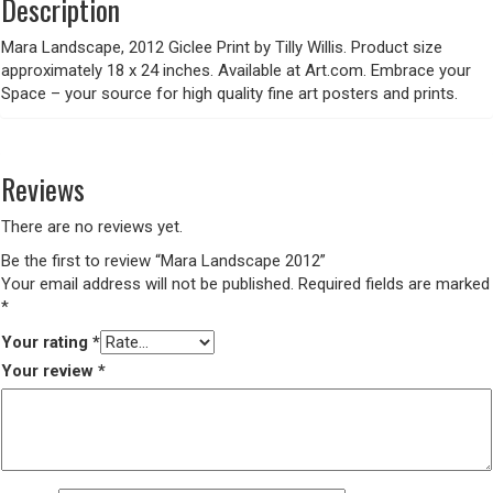
Description
Mara Landscape, 2012 Giclee Print by Tilly Willis. Product size
approximately 18 x 24 inches. Available at Art.com. Embrace your
Space – your source for high quality fine art posters and prints.
Reviews
There are no reviews yet.
Be the first to review “Mara Landscape 2012”
Your email address will not be published.
Required fields are marked
*
Your rating
*
Your review
*