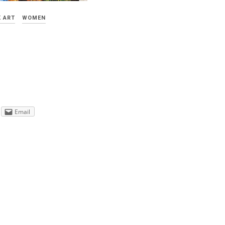
 ART
WOMEN
Email