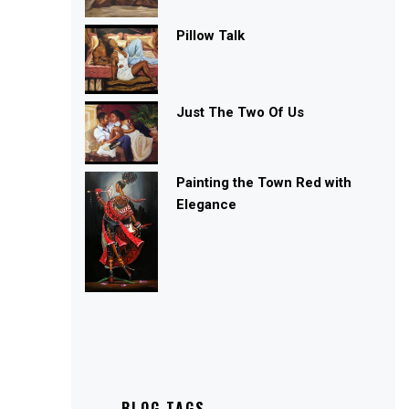
Pillow Talk
Just The Two Of Us
Painting the Town Red with
Elegance
BLOG TAGS