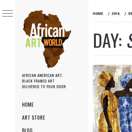
Skip
to
HOME
2016
S
content
DAY:
AFRICAN AMERICAN ART,
BLACK FRAMED ART
DELIVERED TO YOUR DOOR
Primary
HOME
Menu
ART STORE
BLOG