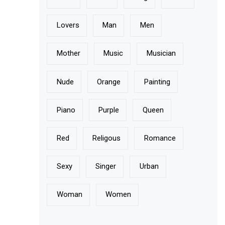
Lovers
Man
Men
Mother
Music
Musician
Nude
Orange
Painting
Piano
Purple
Queen
Red
Religous
Romance
Sexy
Singer
Urban
Woman
Women