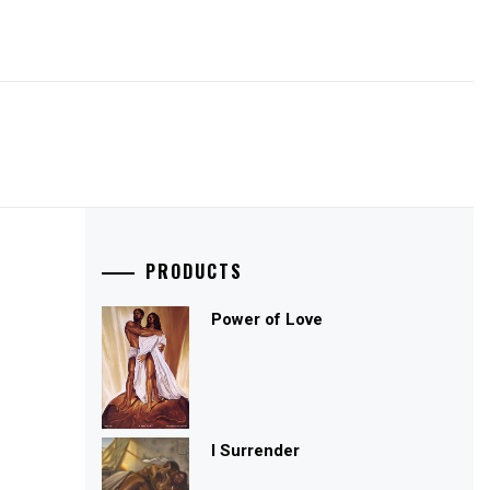
PRODUCTS
Power of Love
I Surrender