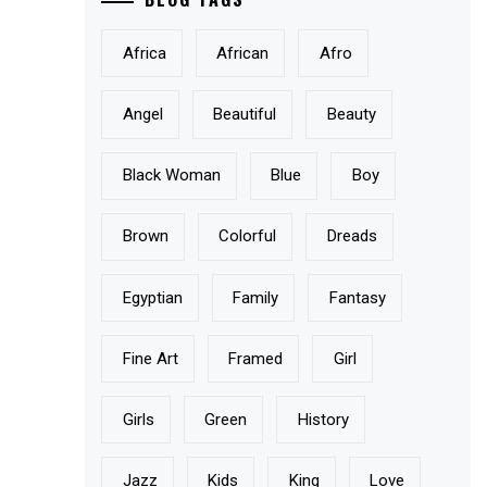
Africa
African
Afro
Angel
Beautiful
Beauty
Black Woman
Blue
Boy
Brown
Colorful
Dreads
Egyptian
Family
Fantasy
Fine Art
Framed
Girl
Girls
Green
History
Jazz
Kids
King
Love