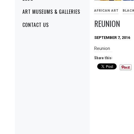
ART MUSEUMS & GALLERIES
AFRICAN ART
BLACK
REUNION
CONTACT US
SEPTEMBER 7, 2016
Reunion
Share this: