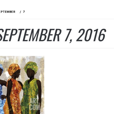
EPTEMBER
7
SEPTEMBER 7, 2016