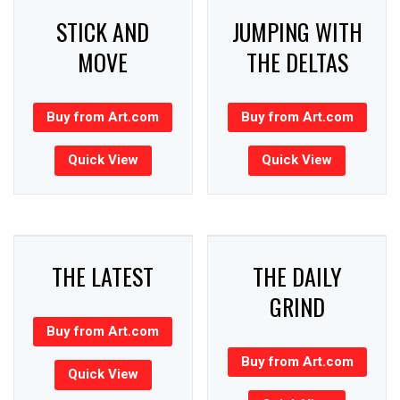
STICK AND
JUMPING WITH
MOVE
THE DELTAS
Buy from Art.com
Buy from Art.com
Quick View
Quick View
THE LATEST
THE DAILY
GRIND
Buy from Art.com
Buy from Art.com
Quick View