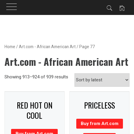
Skip
to
content
Home
/
Art.com - African American Art
/ Page 77
Art.com - African American Art
Showing 913–924 of 939 results
RED HOT ON
PRICELESS
COOL
Buy from Art.com
Buy from Art.com