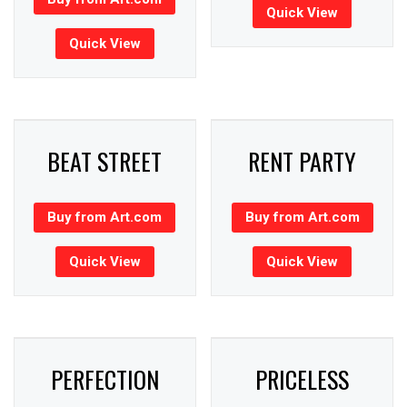
Quick View
Quick View
BEAT STREET
RENT PARTY
Buy from Art.com
Buy from Art.com
Quick View
Quick View
PERFECTION
PRICELESS