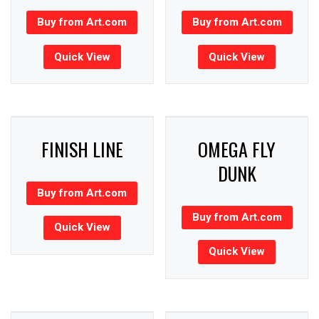
Buy from Art.com
Buy from Art.com
Quick View
Quick View
FINISH LINE
OMEGA FLY
DUNK
Buy from Art.com
Buy from Art.com
Quick View
Quick View