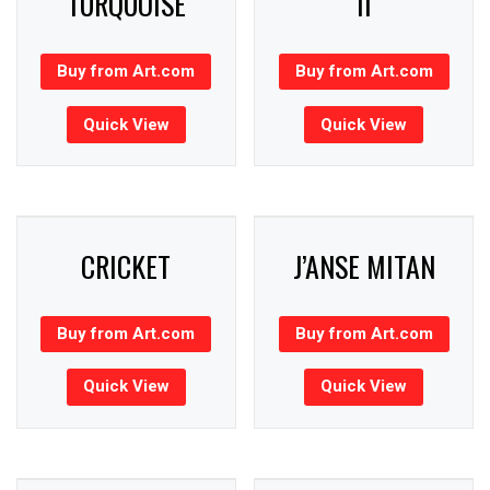
TURQUOISE
II
Buy from Art.com
Buy from Art.com
Quick View
Quick View
CRICKET
J’ANSE MITAN
Buy from Art.com
Buy from Art.com
Quick View
Quick View