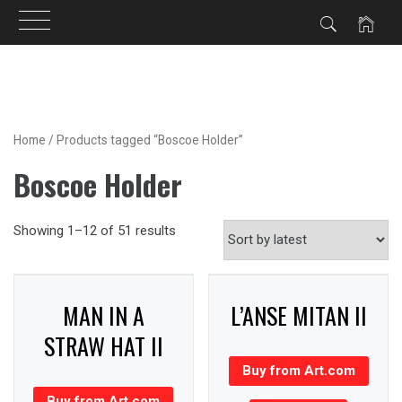
Skip
to
content
Home
/ Products tagged “Boscoe Holder”
Boscoe Holder
Showing 1–12 of 51 results
MAN IN A
L’ANSE MITAN II
STRAW HAT II
Buy from Art.com
Buy from Art.com