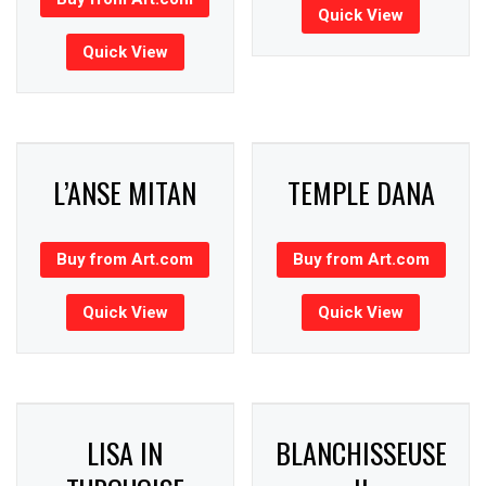
Quick View
Quick View
L’ANSE MITAN
TEMPLE DANA
Buy from Art.com
Buy from Art.com
Quick View
Quick View
LISA IN
BLANCHISSEUSE