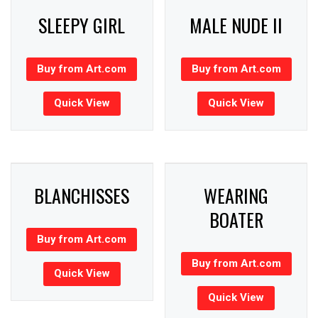
SLEEPY GIRL
MALE NUDE II
Buy from Art.com
Buy from Art.com
Quick View
Quick View
BLANCHISSES
WEARING
BOATER
Buy from Art.com
Buy from Art.com
Quick View
Quick View