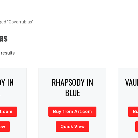
ged “Covarrubias”
as
results
Y IN
RHAPSODY IN
VAU
E
BLUE
rt.com
Buy from Art.com
Bu
iew
Quick View