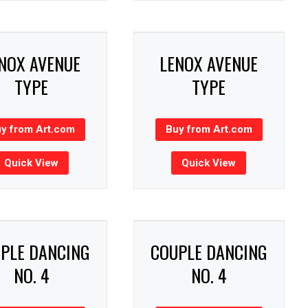
NOX AVENUE
LENOX AVENUE
TYPE
TYPE
y from Art.com
Buy from Art.com
Quick View
Quick View
PLE DANCING
COUPLE DANCING
NO. 4
NO. 4