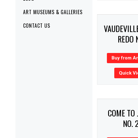
ART MUSEUMS & GALLERIES
CONTACT US
VAUDEVILL
REDO 
Buy from A
Quick V
COME TO 
NO. 