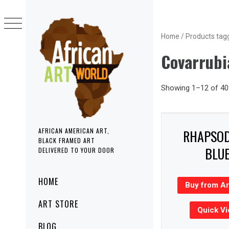
Skip
to
content
Home
/ Products tag
Covarrubi
Showing 1–12 of 40 
RHAPSOD
AFRICAN AMERICAN ART,
BLACK FRAMED ART
BLU
DELIVERED TO YOUR DOOR
Primary
HOME
Buy from A
Menu
ART STORE
Quick V
BLOG