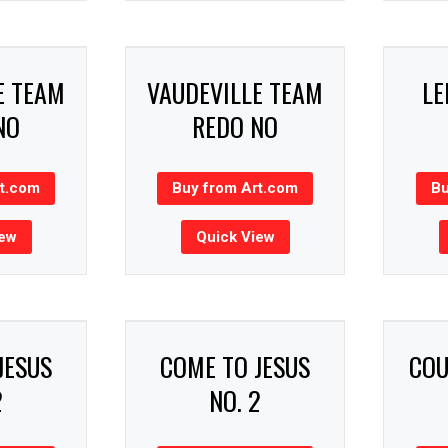
E TEAM
VAUDEVILLE TEAM
LE
NO
REDO NO
rt.com
Buy from Art.com
Bu
iew
Quick View
JESUS
COME TO JESUS
COU
2
NO. 2