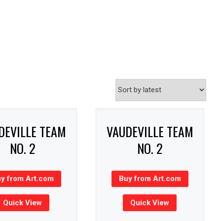
DEVILLE TEAM
VAUDEVILLE TEAM
NO. 2
NO. 2
y from Art.com
Buy from Art.com
Quick View
Quick View