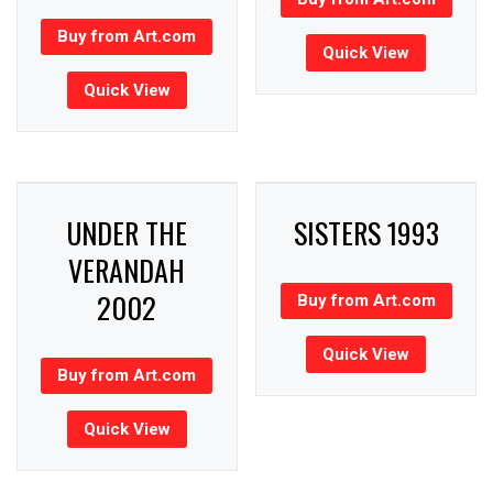
Buy from Art.com
Quick View
Quick View
UNDER THE
SISTERS 1993
VERANDAH
2002
Buy from Art.com
Quick View
Buy from Art.com
Quick View