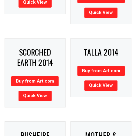
Quick View
Quick View
SCORCHED
TALLA 2014
EARTH 2014
Buy from Art.com
Buy from Art.com
Quick View
Quick View
BUSHFIRE
MOTHER &