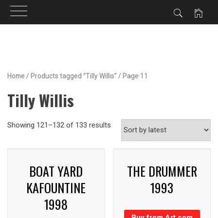
Skip
to
content
Home
/
Products tagged “Tilly Willis”
/ Page 11
Tilly Willis
Showing 121–132 of 133 results
BOAT YARD
THE DRUMMER
KAFOUNTINE
1993
1998
Buy from Art.com