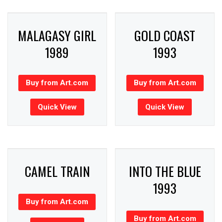
MALAGASY GIRL
GOLD COAST
1989
1993
Buy from Art.com
Buy from Art.com
Quick View
Quick View
CAMEL TRAIN
INTO THE BLUE
1993
Buy from Art.com
Buy from Art.com