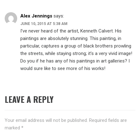
Alex Jennings
says:
JUNE 10, 2015 AT 5:38 AM
I’ve never heard of the artist, Kenneth Calvert. His
paintings are absolutely stunning. This painting, in
particular, captures a group of black brothers prowling
the streets, while staying strong; it’s a very vivid image!
Do you if he has any of his paintings in art galleries? I
would sure like to see more of his works!
LEAVE A REPLY
Your email address will not be published.
Required fields are
marked
*