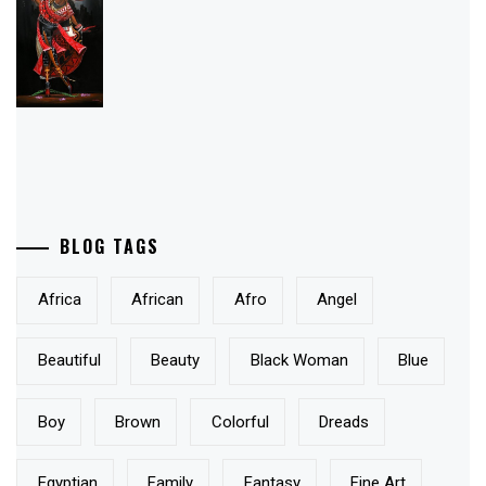
BLOG TAGS
Africa
African
Afro
Angel
Beautiful
Beauty
Black Woman
Blue
Boy
Brown
Colorful
Dreads
Egyptian
Family
Fantasy
Fine Art