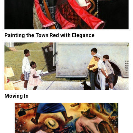
Painting the Town Red with Elegance
Moving In