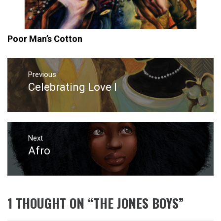
Poor Man’s Cotton
Post
navigation
Previous
Celebrating Love I
Previous
post:
Next
Afro
Next
post:
1 THOUGHT ON “
THE JONES BOYS
”