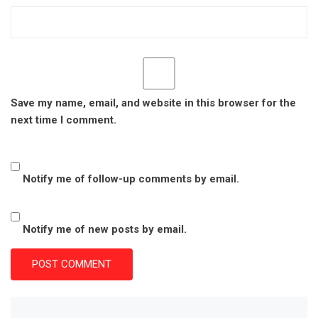
Save my name, email, and website in this browser for the
next time I comment.
Notify me of follow-up comments by email.
Notify me of new posts by email.