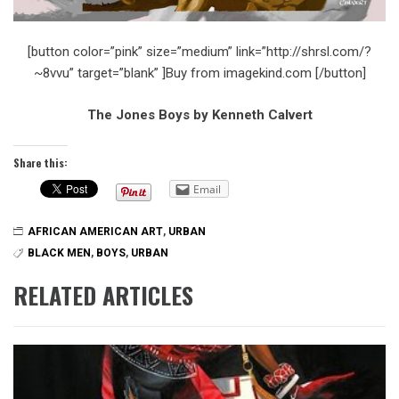
[button color=”pink” size=”medium” link=”http://shrsl.com/?
~8vvu” target=”blank” ]Buy from imagekind.com [/button]
The Jones Boys by Kenneth Calvert
Share this:
Email
AFRICAN AMERICAN ART
,
URBAN
BLACK MEN
,
BOYS
,
URBAN
RELATED ARTICLES