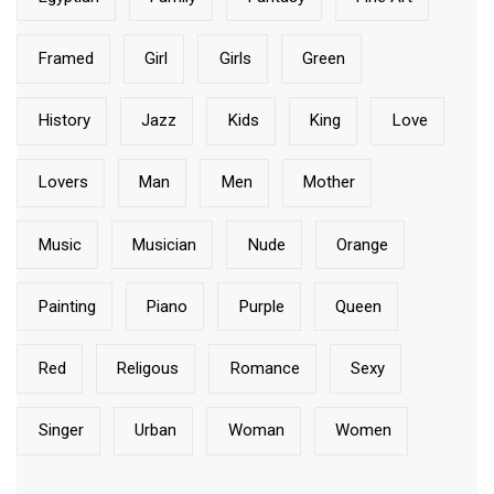
Framed
Girl
Girls
Green
History
Jazz
Kids
King
Love
Lovers
Man
Men
Mother
Music
Musician
Nude
Orange
Painting
Piano
Purple
Queen
Red
Religous
Romance
Sexy
Singer
Urban
Woman
Women