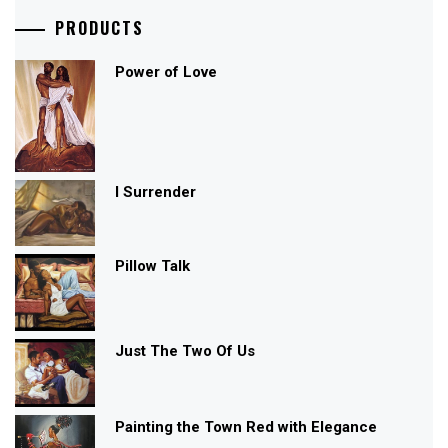
PRODUCTS
Power of Love
I Surrender
Pillow Talk
Just The Two Of Us
Painting the Town Red with Elegance