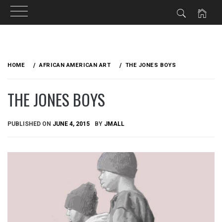
Skip
to
HOME
AFRICAN AMERICAN ART
THE JONES BOYS
content
THE JONES BOYS
PUBLISHED ON
JUNE 4, 2015
BY
JMALL