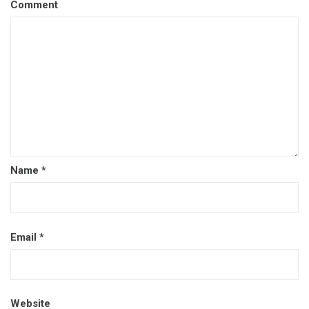
Comment
Name
*
Email
*
Website