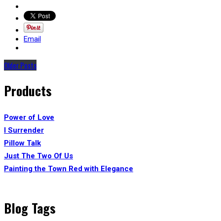
Email
Older Posts
Products
Power of Love
I Surrender
Pillow Talk
Just The Two Of Us
Painting the Town Red with Elegance
Blog Tags