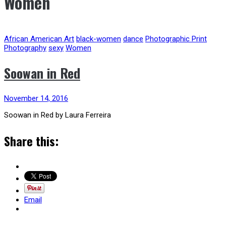
Women
African American Art
black-women
dance
Photographic Print
Photography
sexy
Women
Soowan in Red
November 14, 2016
Soowan in Red by Laura Ferreira
Share this:
Email