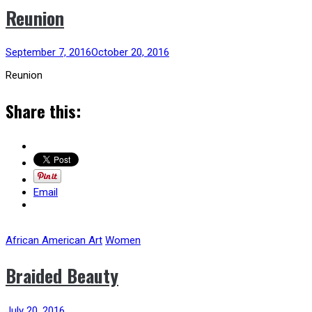
Reunion
September 7, 2016
October 20, 2016
Reunion
Share this:
Email
African American Art
Women
Braided Beauty
July 20, 2016