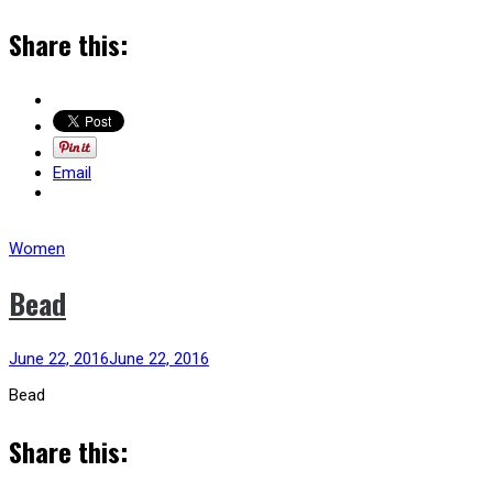
Share this:
Email
Women
Bead
June 22, 2016
June 22, 2016
Bead
Share this: