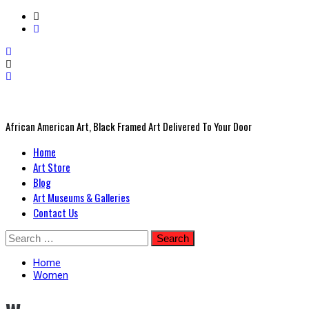
African American Art, Black Framed Art Delivered To Your Door
Primary
Home
Menu
Art Store
Blog
Art Museums & Galleries
Contact Us
Skip
Search
to
for:
content
Home
Women