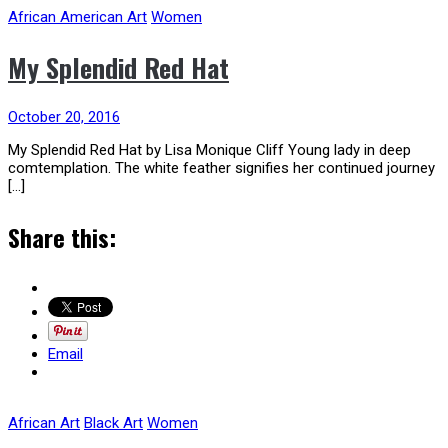
African American Art
Women
My Splendid Red Hat
October 20, 2016
My Splendid Red Hat by Lisa Monique Cliff Young lady in deep
comtemplation. The white feather signifies her continued journey
[…]
Share this:
Email
African Art
Black Art
Women