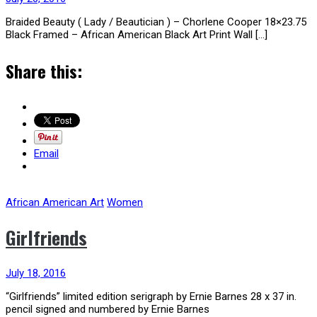
Braided Beauty ( Lady / Beautician ) – Chorlene Cooper 18×23.75
Black Framed – African American Black Art Print Wall […]
Share this:
Email
African American Art
Women
Girlfriends
July 18, 2016
“Girlfriends” limited edition serigraph by Ernie Barnes 28 x 37 in.
pencil signed and numbered by Ernie Barnes