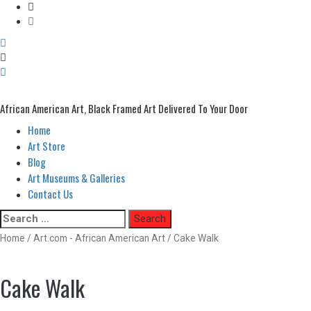
African American Art, Black Framed Art Delivered To Your Door
Home
Primary
Menu
Art Store
Blog
Art Museums & Galleries
Contact Us
Skip
Search
to
for:
Home
/
Art.com - African American Art
/ Cake Walk
content
Cake Walk