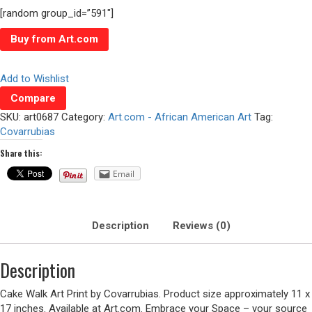
[random group_id=”591″]
Buy from Art.com
Add to Wishlist
Compare
SKU:
art0687
Category:
Art.com - African American Art
Tag:
Covarrubias
Share this:
Email
Description
Reviews (0)
Description
Cake Walk Art Print by Covarrubias. Product size approximately 11 x
17 inches. Available at Art.com. Embrace your Space – your source