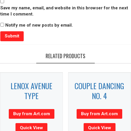
Save my name, email, and website in this browser for the next
time I comment.
Notify me of new posts by email.
RELATED PRODUCTS
LENOX AVENUE
COUPLE DANCING
TYPE
NO. 4
Buy from Art.com
Buy from Art.com
Quick View
Quick View