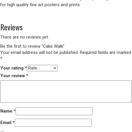
for high quality fine art posters and prints
Reviews
There are no reviews yet.
Be the first to review “Cake Walk”
Your email address will not be published.
Required fields are marked
*
Your rating
*
Your review
*
Name
*
Email
*