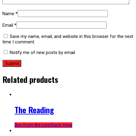
Name
*
Email
*
Save my name, email, and website in this browser for the next
time I comment.
Notify me of new posts by email.
Related products
The Reading
Buy from Art.com
Quick View