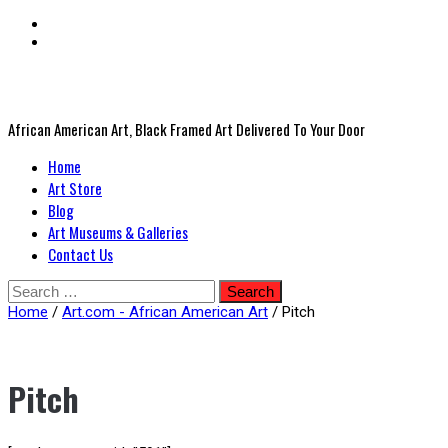
African American Art, Black Framed Art Delivered To Your Door
Primary
Home
Menu
Art Store
Blog
Art Museums & Galleries
Contact Us
Skip
Search
to
for:
Home
/
Art.com - African American Art
/ Pitch
content
Pitch