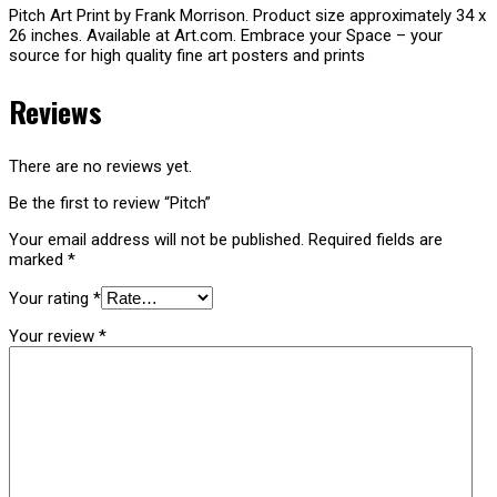
Pitch Art Print by Frank Morrison. Product size approximately 34 x
26 inches. Available at Art.com. Embrace your Space – your
source for high quality fine art posters and prints
Reviews
There are no reviews yet.
Be the first to review “Pitch”
Your email address will not be published.
Required fields are
marked
*
Your rating
*
Your review
*