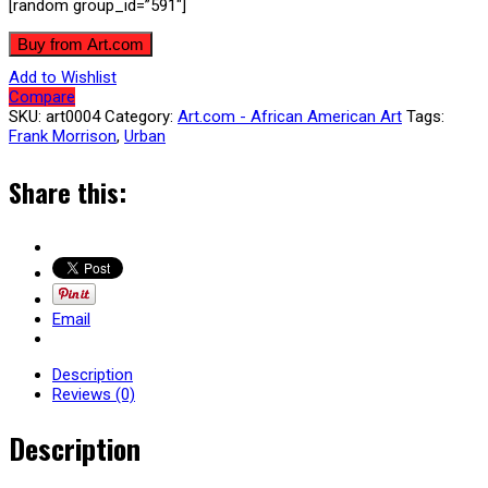
[random group_id=”591″]
Buy from Art.com
Add to Wishlist
Compare
SKU:
art0004
Category:
Art.com - African American Art
Tags:
Frank Morrison
,
Urban
Share this:
Email
Description
Reviews (0)
Description