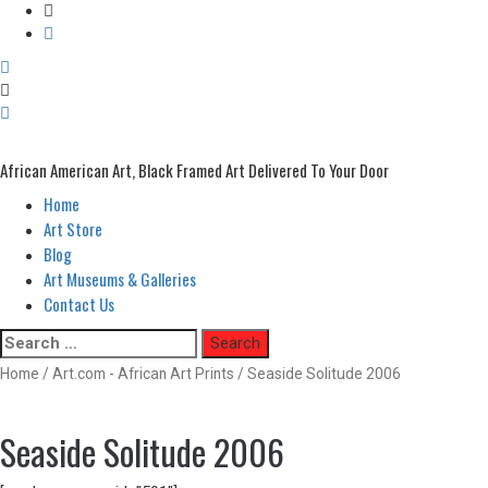
African American Art, Black Framed Art Delivered To Your Door
Home
Primary
Menu
Art Store
Blog
Art Museums & Galleries
Contact Us
Skip
Search
to
for:
Home
/
Art.com - African Art Prints
/ Seaside Solitude 2006
content
Seaside Solitude 2006