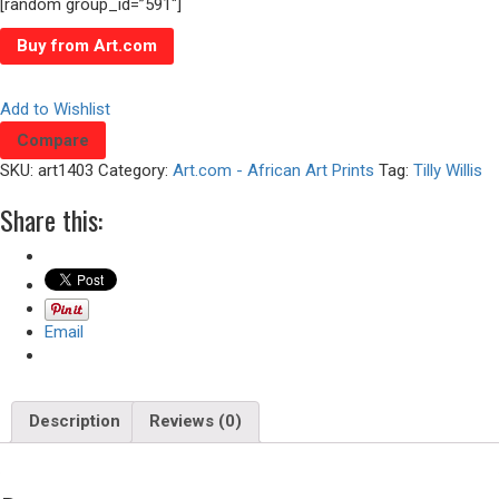
[random group_id=”591″]
Buy from Art.com
Add to Wishlist
Compare
SKU:
art1403
Category:
Art.com - African Art Prints
Tag:
Tilly Willis
Share this:
Email
Description
Reviews (0)