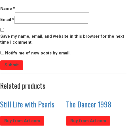
Name
*
Email
*
Save my name, email, and website in this browser for the next
time I comment.
Notify me of new posts by email.
Related products
Still Life with Pearls
The Dancer 1998
Buy from Art.com
Buy from Art.com