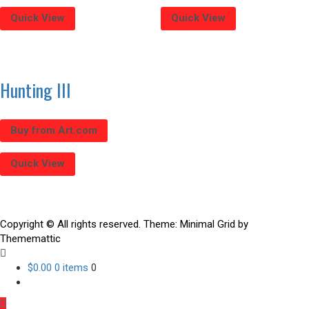
Quick View
Quick View
Hunting III
Buy from Art.com
Quick View
Copyright © All rights reserved.
Theme: Minimal Grid by
Thememattic
$0.00
0 items
0