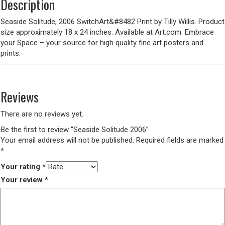
Description
Seaside Solitude, 2006 SwitchArt&#8482 Print by Tilly Willis. Product
size approximately 18 x 24 inches. Available at Art.com. Embrace
your Space – your source for high quality fine art posters and
prints.
Reviews
There are no reviews yet.
Be the first to review “Seaside Solitude 2006”
Your email address will not be published.
Required fields are marked
*
Your rating
*
Your review
*