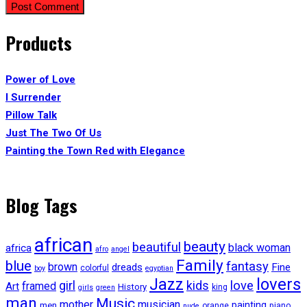
Products
Power of Love
I Surrender
Pillow Talk
Just The Two Of Us
Painting the Town Red with Elegance
Blog Tags
african
beauty
beautiful
black woman
africa
afro
angel
Family
blue
fantasy
brown
dreads
Fine
colorful
boy
egyptian
lovers
Jazz
girl
kids
love
framed
Art
History
king
girls
green
man
Music
mother
musician
painting
men
orange
piano
nude