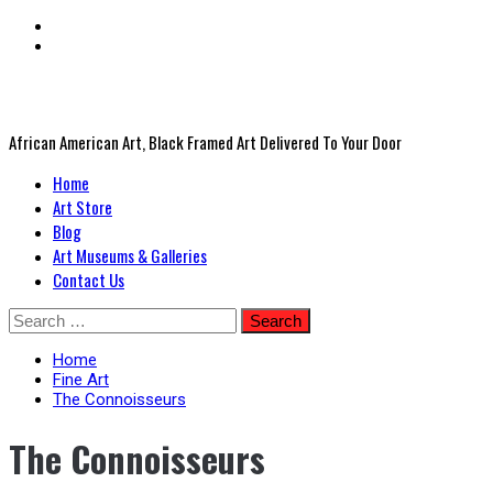
African American Art, Black Framed Art Delivered To Your Door
Primary
Home
Menu
Art Store
Blog
Art Museums & Galleries
Contact Us
Skip
Search
to
for:
content
Home
Fine Art
The Connoisseurs
The Connoisseurs