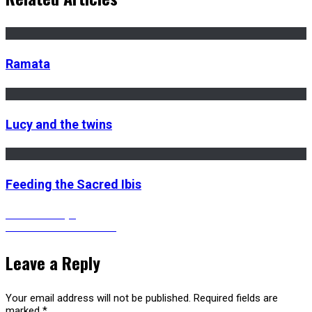
Ramata
Lucy and the twins
Feeding the Sacred Ibis
Post
Previous
Previous
Kenya
Next
post:
Next
RINGBELL HEAVEN
post:
navigation
Leave a Reply
Your email address will not be published.
Required fields are
marked
*