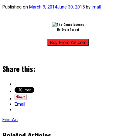
Published on
March 9, 2014
June 30, 2015
by
jmall
By Gyula Tornai
Share this:
Email
Fine Art
Related Articles