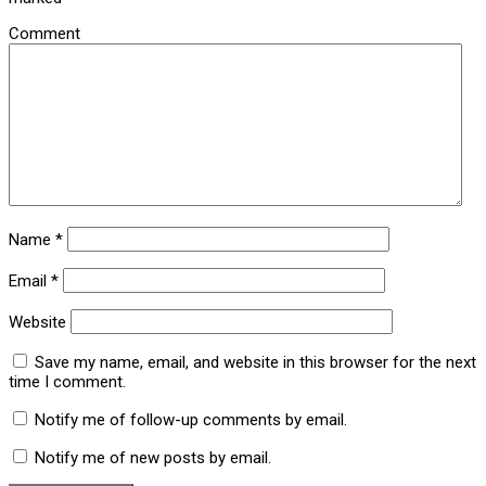
Comment
Name
*
Email
*
Website
Save my name, email, and website in this browser for the next
time I comment.
Notify me of follow-up comments by email.
Notify me of new posts by email.