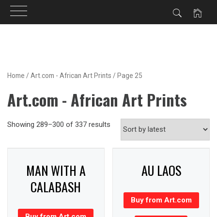
Skip
to
content
Home
/
Art.com - African Art Prints
/ Page 25
Art.com - African Art Prints
Showing 289–300 of 337 results
MAN WITH A
AU LAOS
CALABASH
Buy from Art.com
Buy from Art.com