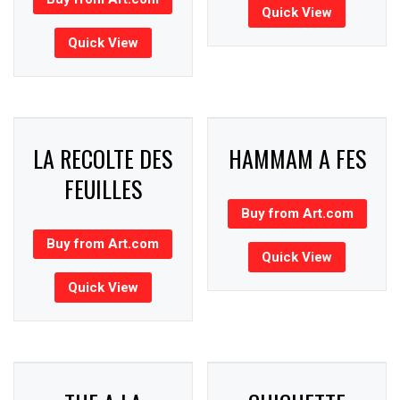
Quick View
Quick View
LA RECOLTE DES
HAMMAM A FES
FEUILLES
Buy from Art.com
Buy from Art.com
Quick View
Quick View