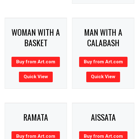
WOMAN WITH A
MAN WITH A
BASKET
CALABASH
Buy from Art.com
Buy from Art.com
Quick View
Quick View
RAMATA
AISSATA
Buy from Art.com
Buy from Art.com