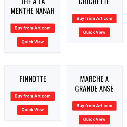
THE A LA
CHICHETTE
MENTHE NANAH
Buy from Art.com
Buy from Art.com
Quick View
Quick View
FINNOTTE
MARCHE A
GRANDE ANSE
Buy from Art.com
Buy from Art.com
Quick View
Quick View