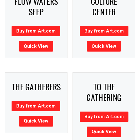
FLOW WATERS
CULTURE
SEEP
CENTER
Buy from Art.com
Buy from Art.com
Quick View
Quick View
THE GATHERERS
TO THE
GATHERING
Buy from Art.com
Buy from Art.com
Quick View
Quick View