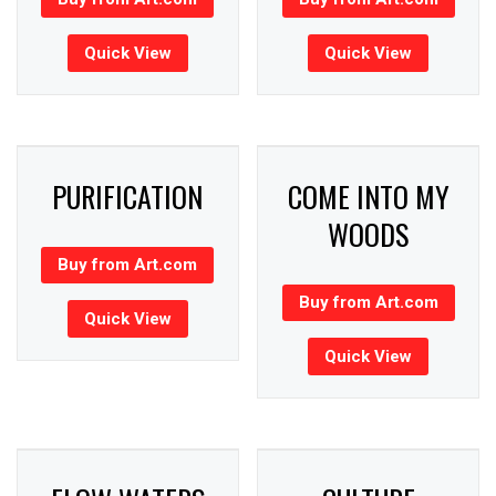
Quick View
Quick View
PURIFICATION
COME INTO MY
WOODS
Buy from Art.com
Buy from Art.com
Quick View
Quick View