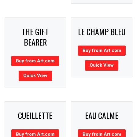
THE GIFT
LE CHAMP BLEU
BEARER
Buy from Art.com
Buy from Art.com
Quick View
Quick View
CUEILLETTE
EAU CALME
Buy from Art.com
Buy from Art.com