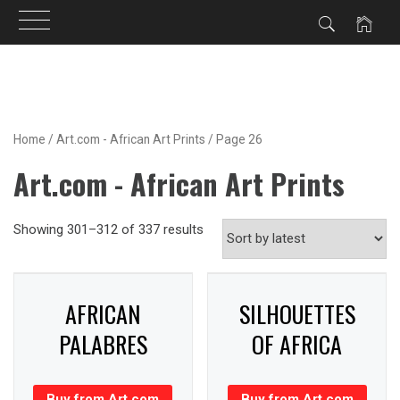
Skip
to
content
Home
/
Art.com - African Art Prints
/ Page 26
Art.com - African Art Prints
Showing 301–312 of 337 results
AFRICAN
SILHOUETTES
PALABRES
OF AFRICA
Buy from Art.com
Buy from Art.com