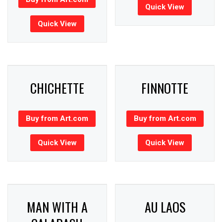
Quick View
Quick View
CHICHETTE
FINNOTTE
Buy from Art.com
Buy from Art.com
Quick View
Quick View
MAN WITH A
AU LAOS