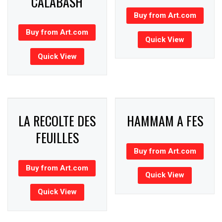
CALABASH
Buy from Art.com
Buy from Art.com
Quick View
Quick View
LA RECOLTE DES
HAMMAM A FES
FEUILLES
Buy from Art.com
Buy from Art.com
Quick View
Quick View