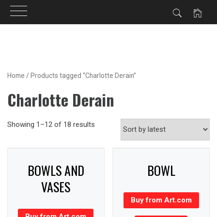
Skip
to
content
Home
/ Products tagged “Charlotte Derain”
Charlotte Derain
Showing 1–12 of 18 results
BOWLS AND
BOWL
VASES
Buy from Art.com
Buy from Art.com