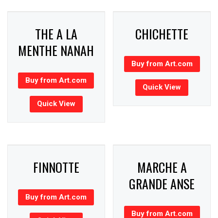
THE A LA
CHICHETTE
MENTHE NANAH
Buy from Art.com
Buy from Art.com
Quick View
Quick View
FINNOTTE
MARCHE A
GRANDE ANSE
Buy from Art.com
Buy from Art.com