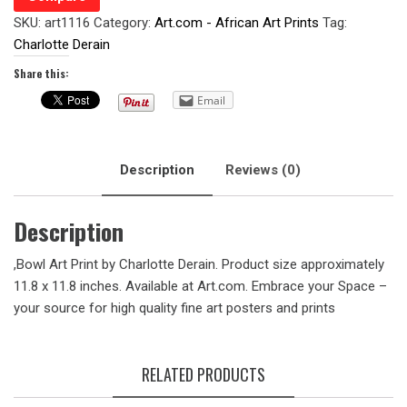
SKU:
art1116
Category:
Art.com - African Art Prints
Tag:
Charlotte Derain
Share this:
Email
Description
Reviews (0)
Description
,Bowl Art Print by Charlotte Derain. Product size approximately
11.8 x 11.8 inches. Available at Art.com. Embrace your Space –
your source for high quality fine art posters and prints
RELATED PRODUCTS