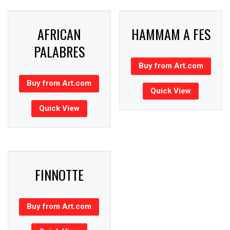
AFRICAN
HAMMAM A FES
PALABRES
Buy from Art.com
Buy from Art.com
Quick View
Quick View
FINNOTTE
Buy from Art.com