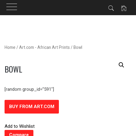
Skip
to
content
Home
/
Art.com - African Art Prints
/ Bowl
BOWL
[random group_id=”591″]
BUY FROM ART.COM
Add to Wishlist
Compare