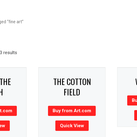
ed “fine art”
 results
 THE
THE COTTON
H
FIELD
Bu
rt.com
Buy from Art.com
iew
Quick View