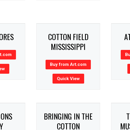
HORES
COTTON FIELD
A
MISSISSIPPI
rt.com
Bu
Buy from Art.com
iew
Quick View
GONS
BRINGING IN THE
T
Y
COTTON
MUS