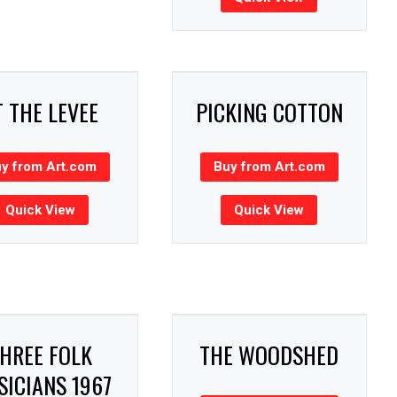
T THE LEVEE
PICKING COTTON
y from Art.com
Buy from Art.com
Quick View
Quick View
HREE FOLK
THE WOODSHED
ICIANS 1967