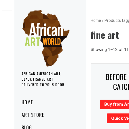
Skip
to
content
Home
/ Products tagg
fine art
Showing 1–12 of 113
BEFORE
AFRICAN AMERICAN ART,
BLACK FRAMED ART
CATC
DELIVERED TO YOUR DOOR
Primary
HOME
Buy from A
Menu
ART STORE
Quick V
BLOG