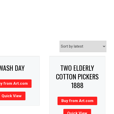
WASH DAY
TWO ELDERLY
COTTON PICKERS
1888
y from Art.com
Quick View
Buy from Art.com
Quick View