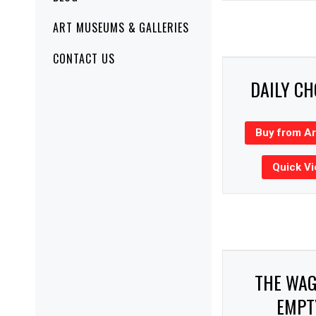
ART MUSEUMS & GALLERIES
CONTACT US
DAILY C
Buy from A
Quick V
THE WA
EMPT