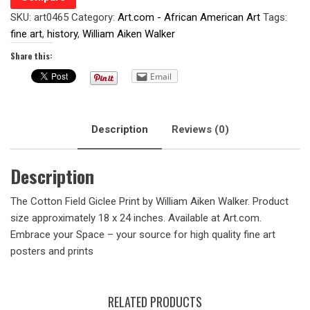
SKU:
art0465
Category:
Art.com - African American Art
Tags:
fine art
,
history
,
William Aiken Walker
Share this:
Email
Description
Reviews (0)
Description
The Cotton Field Giclee Print by William Aiken Walker. Product
size approximately 18 x 24 inches. Available at Art.com.
Embrace your Space – your source for high quality fine art
posters and prints
RELATED PRODUCTS