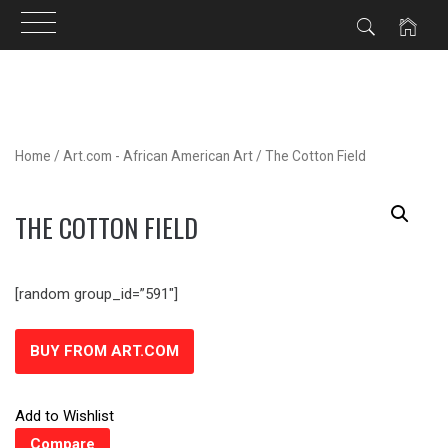
Skip
to
content
Home
/
Art.com - African American Art
/ The Cotton Field
THE COTTON FIELD
[random group_id=”591″]
BUY FROM ART.COM
Add to Wishlist
Compare