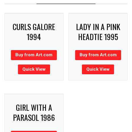
CURLS GALORE
LADY IN A PINK
1994
HEADTIE 1995
Buy from Art.com
Buy from Art.com
Quick View
Quick View
GIRL WITH A
PARASOL 1986