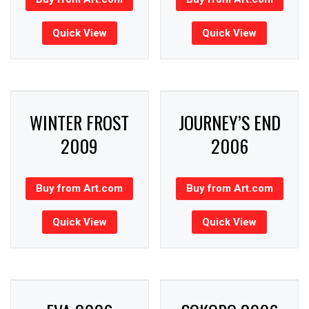
Quick View
Quick View
WINTER FROST
JOURNEY’S END
2009
2006
Buy from Art.com
Buy from Art.com
Quick View
Quick View