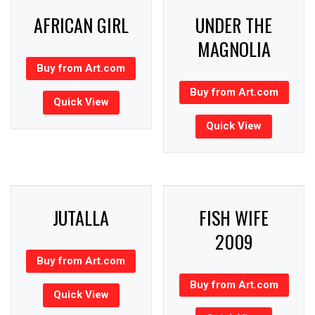
AFRICAN GIRL
UNDER THE
MAGNOLIA
Buy from Art.com
Buy from Art.com
Quick View
Quick View
JUTALLA
FISH WIFE
2009
Buy from Art.com
Buy from Art.com
Quick View