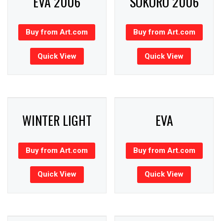
EVA 2006
SOKORO 2006
Buy from Art.com
Buy from Art.com
Quick View
Quick View
WINTER LIGHT
EVA
Buy from Art.com
Buy from Art.com
Quick View
Quick View