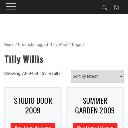
Skip
to
content
Home
/
Products tagged “Tilly Willis”
/ Page 7
Tilly Willis
Showing 73–84 of 133 results
STUDIO DOOR
SUMMER
2009
GARDEN 2009
Buy from Art.com
Buy from Art.com