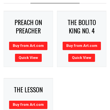
PREACH ON
THE BOLITO
PREACHER
KING NO. 4
Buy from Art.com
Buy from Art.com
Quick View
Quick View
THE LESSON
Buy from Art.com