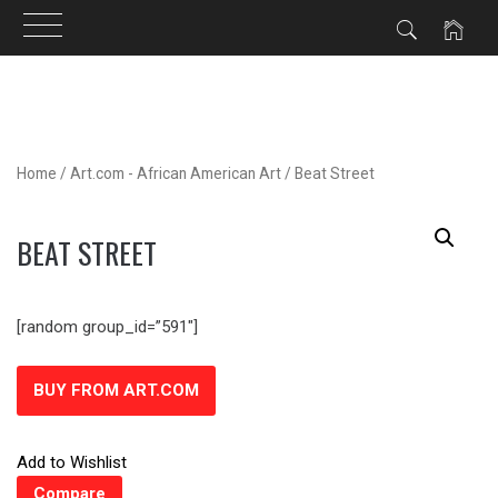
Skip
to
content
Home
/
Art.com - African American Art
/ Beat Street
BEAT STREET
[random group_id=”591″]
BUY FROM ART.COM
Add to Wishlist
Compare