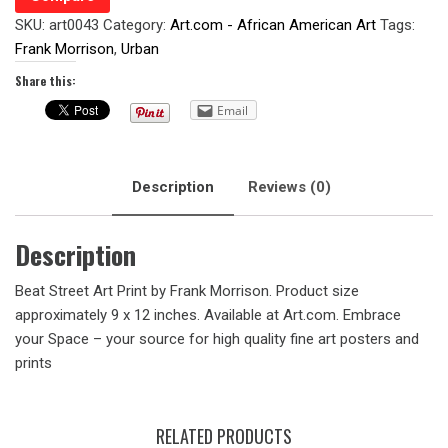
SKU:
art0043
Category:
Art.com - African American Art
Tags:
Frank Morrison
,
Urban
Share this:
Email
Description
Reviews (0)
Description
Beat Street Art Print by Frank Morrison. Product size
approximately 9 x 12 inches. Available at Art.com. Embrace
your Space – your source for high quality fine art posters and
prints
RELATED PRODUCTS