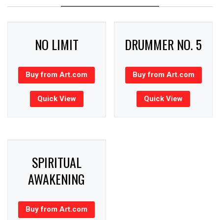
NO LIMIT
DRUMMER NO. 5
Buy from Art.com
Buy from Art.com
Quick View
Quick View
SPIRITUAL
AWAKENING
Buy from Art.com