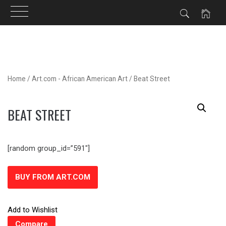
Skip
to
content
Home
/
Art.com - African American Art
/ Beat Street
BEAT STREET
[random group_id=”591″]
BUY FROM ART.COM
Add to Wishlist
Compare