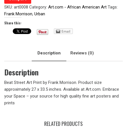
SKU:
art0008
Category:
Art.com - African American Art
Tags:
Frank Morrison
,
Urban
Share this:
Email
Description
Reviews (0)
Description
Beat Street Art Print by Frank Morrison. Product size
approximately 27 x 33.5 inches. Available at Art.com. Embrace
your Space – your source for high quality fine art posters and
prints
RELATED PRODUCTS