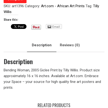
SKU:
art1396
Category:
Art.com - African Art Prints
Tag:
Tilly
Willis
Share this:
Email
Description
Reviews (0)
Description
Bending Woman, 2005 Giclee Print by Tilly Willis. Product size
approximately 16 x 16 inches. Available at Art.com. Embrace
your Space – your source for high quality fine art posters and
prints.
RELATED PRODUCTS