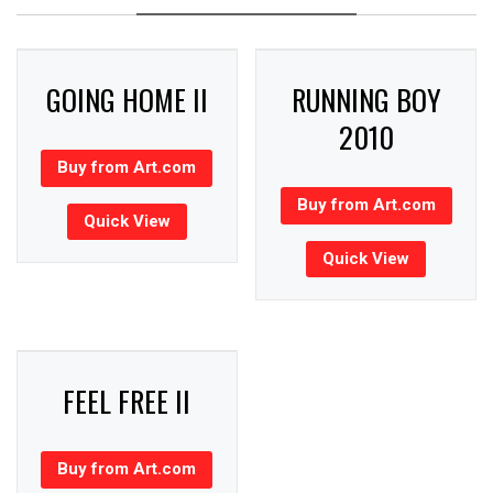
GOING HOME II
RUNNING BOY
2010
Buy from Art.com
Buy from Art.com
Quick View
Quick View
FEEL FREE II
Buy from Art.com