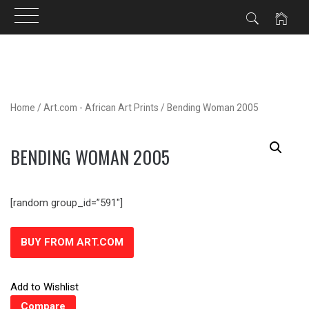
Skip
to
content
Home
/
Art.com - African Art Prints
/ Bending Woman 2005
BENDING WOMAN 2005
[random group_id=”591″]
BUY FROM ART.COM
Add to Wishlist
Compare