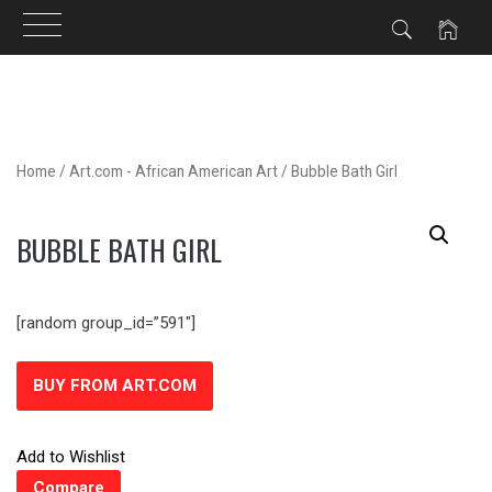
Skip
to
content
Home
/
Art.com - African American Art
/ Bubble Bath Girl
BUBBLE BATH GIRL
[random group_id=”591″]
BUY FROM ART.COM
Add to Wishlist
Compare