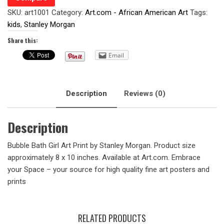
SKU:
art1001
Category:
Art.com - African American Art
Tags:
kids
,
Stanley Morgan
Share this:
Email
Description
Reviews (0)
Description
Bubble Bath Girl Art Print by Stanley Morgan. Product size
approximately 8 x 10 inches. Available at Art.com. Embrace
your Space – your source for high quality fine art posters and
prints
RELATED PRODUCTS