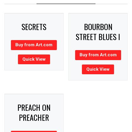
SECRETS
BOURBON
STREET BLUES I
Buy from Art.com
Buy from Art.com
Quick View
Quick View
PREACH ON
PREACHER