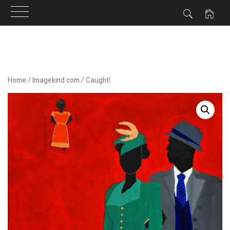
Skip
to
content
Home
/
Imagekind.com
/ Caught!