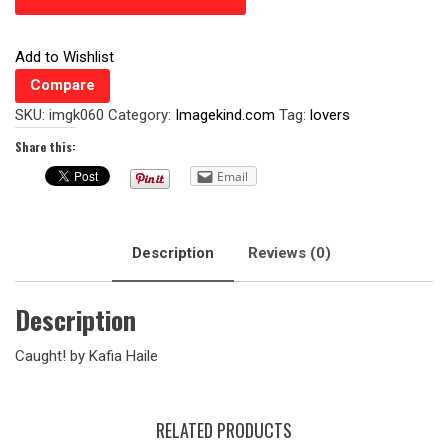
Add to Wishlist
Compare
SKU:
imgk060
Category:
Imagekind.com
Tag:
lovers
Share this:
Email
Description
Reviews (0)
Description
Caught! by Kafia Haile
RELATED PRODUCTS