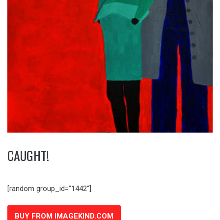
CAUGHT!
[random group_id=”1442″]
BUY FROM IMAGEKIND.COM