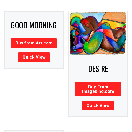
GOOD MORNING
Buy from Art.com
Quick View
DESIRE
Buy From
Imagekind.com
Quick View