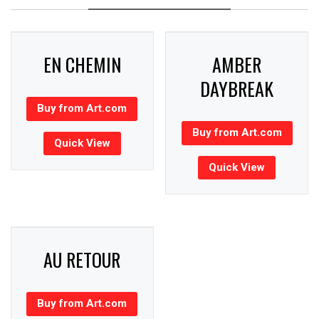
EN CHEMIN
AMBER
DAYBREAK
Buy from Art.com
Buy from Art.com
Quick View
Quick View
AU RETOUR
Buy from Art.com