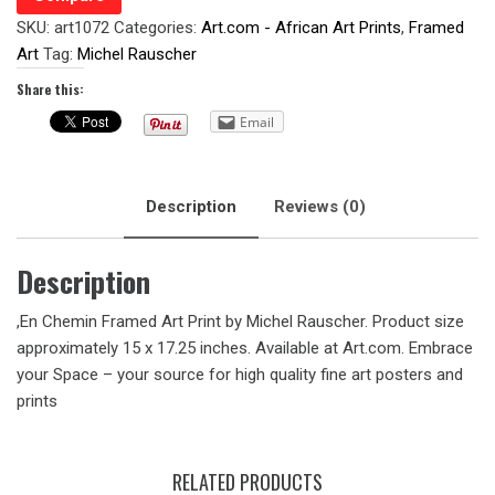
SKU:
art1072
Categories:
Art.com - African Art Prints
,
Framed
Art
Tag:
Michel Rauscher
Share this:
Email
Description
Reviews (0)
Description
,En Chemin Framed Art Print by Michel Rauscher. Product size
approximately 15 x 17.25 inches. Available at Art.com. Embrace
your Space – your source for high quality fine art posters and
prints
RELATED PRODUCTS