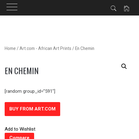
Skip
to
content
Home
/
Art.com - African Art Prints
/ En Chemin
EN CHEMIN
[random group_id=”591″]
BUY FROM ART.COM
Add to Wishlist
Compare