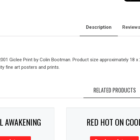
Description
Reviews
2001 Giclee Print by Colin Bootman. Product size approximately 18 x
ty fine art posters and prints.
RELATED PRODUCTS
AL AWAKENING
RED HOT ON COO