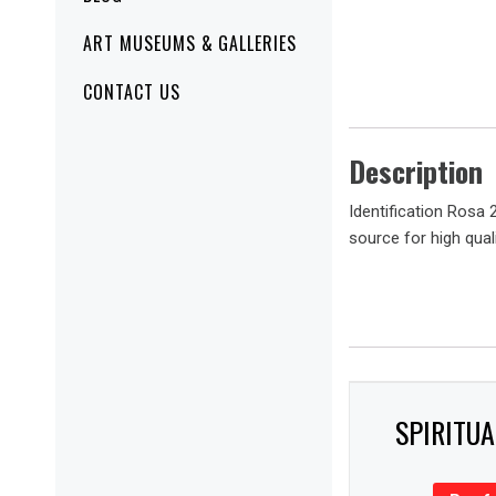
ART MUSEUMS & GALLERIES
CONTACT US
Description
Identification Rosa 
source for high quali
SPIRITU