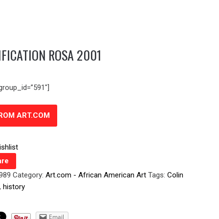
IFICATION ROSA 2001
group_id=”591″]
FROM ART.COM
shlist
re
0989
Category:
Art.com - African American Art
Tags:
Colin
,
history
Email