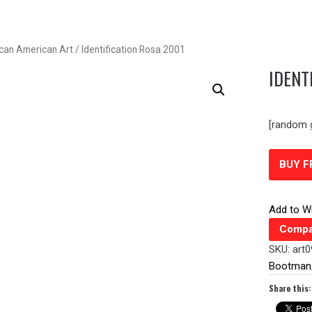
ican American Art
/ Identification Rosa 2001
IDENT
[random 
BUY 
Add to Wi
Compa
SKU:
art
Bootman
Share this: