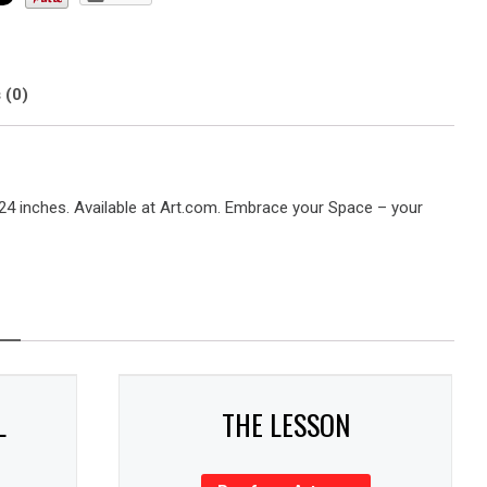
 (0)
 24 inches. Available at Art.com. Embrace your Space – your
L
THE LESSON