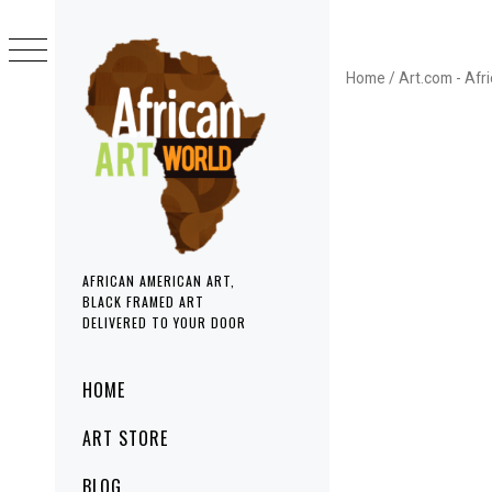
Skip
to
content
Home
/
Art.com - Afr
AFRICAN AMERICAN ART,
BLACK FRAMED ART
DELIVERED TO YOUR DOOR
Primary
HOME
Menu
ART STORE
BLOG