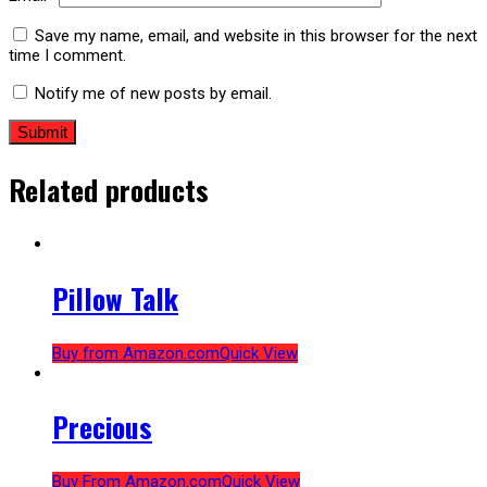
Save my name, email, and website in this browser for the next
time I comment.
Notify me of new posts by email.
Related products
Pillow Talk
Buy from Amazon.com
Quick View
Precious
Buy From Amazon.com
Quick View