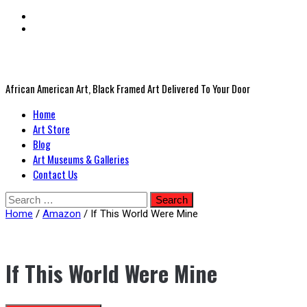
African American Art, Black Framed Art Delivered To Your Door
Primary
Home
Menu
Art Store
Blog
Art Museums & Galleries
Contact Us
Skip
Search
to
for:
Home
/
Amazon
/ If This World Were Mine
content
If This World Were Mine