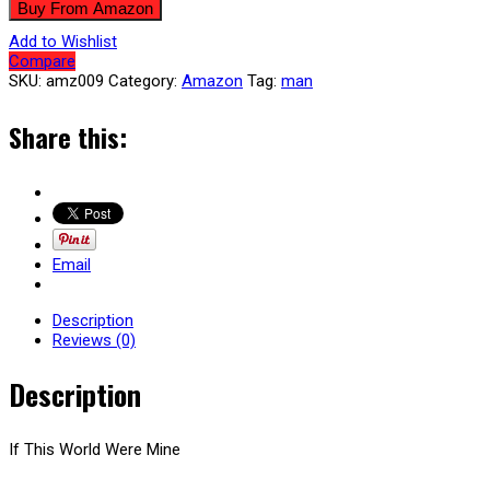
Buy From Amazon
Add to Wishlist
Compare
SKU:
amz009
Category:
Amazon
Tag:
man
Share this:
Email
Description
Reviews (0)
Description
If This World Were Mine