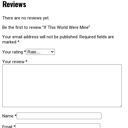
Reviews
There are no reviews yet.
Be the first to review “If This World Were Mine”
Your email address will not be published.
Required fields are
marked
*
Your rating
*
Your review
*
Name
*
Email
*