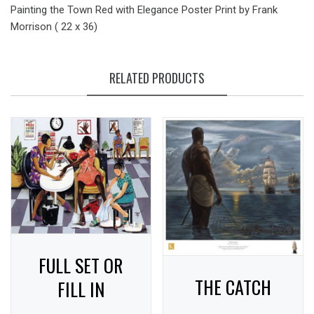
Painting the Town Red with Elegance Poster Print by Frank
Morrison ( 22 x 36)
RELATED PRODUCTS
FULL SET OR
THE CATCH
FILL IN