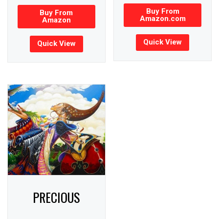
Buy From
Buy From
Amazon.com
Amazon
Quick View
Quick View
PRECIOUS