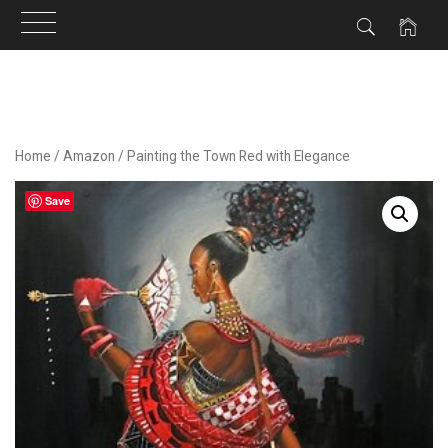
Skip
to
content
Home
/
Amazon
/ Painting the Town Red with Elegance
Save