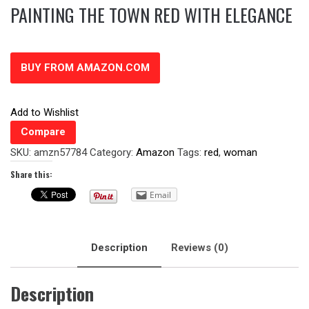
PAINTING THE TOWN RED WITH ELEGANCE
BUY FROM AMAZON.COM
Add to Wishlist
Compare
SKU:
amzn57784
Category:
Amazon
Tags:
red
,
woman
Share this:
Email
Description
Reviews (0)
Description