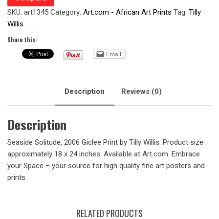
SKU:
art1345
Category:
Art.com - African Art Prints
Tag:
Tilly
Willis
Share this:
Email
Description
Reviews (0)
Description
Seaside Solitude, 2006 Giclee Print by Tilly Willis. Product size
approximately 18 x 24 inches. Available at Art.com. Embrace
your Space – your source for high quality fine art posters and
prints.
RELATED PRODUCTS