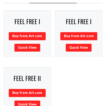
FEEL FREE I
FEEL FREE I
Buy from Art.com
Buy from Art.com
Quick View
Quick View
FEEL FREE II
Buy from Art.com
Quick View