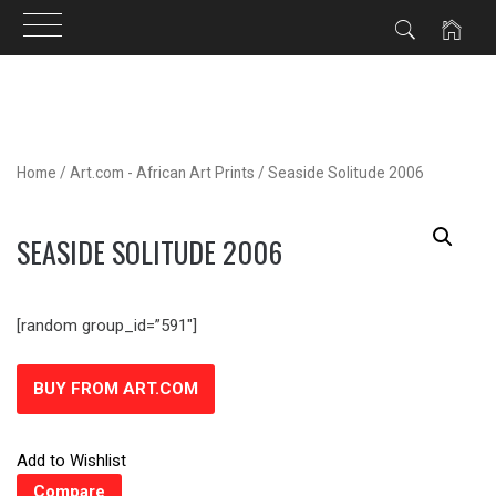
Skip
to
content
Home
/
Art.com - African Art Prints
/ Seaside Solitude 2006
SEASIDE SOLITUDE 2006
[random group_id=”591″]
BUY FROM ART.COM
Add to Wishlist
Compare