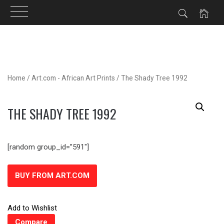
Skip
to
content
Home
/
Art.com - African Art Prints
/ The Shady Tree 1992
THE SHADY TREE 1992
[random group_id=”591″]
BUY FROM ART.COM
Add to Wishlist
Compare