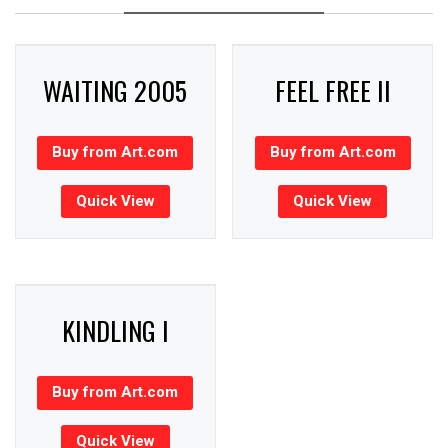
WAITING 2005
FEEL FREE II
Buy from Art.com
Buy from Art.com
Quick View
Quick View
KINDLING I
Buy from Art.com
Quick View