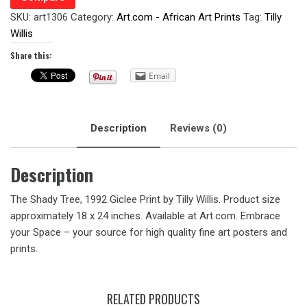
SKU:
art1306
Category:
Art.com - African Art Prints
Tag:
Tilly
Willis
Share this:
Email
Description
Reviews (0)
Description
The Shady Tree, 1992 Giclee Print by Tilly Willis. Product size
approximately 18 x 24 inches. Available at Art.com. Embrace
your Space – your source for high quality fine art posters and
prints.
RELATED PRODUCTS