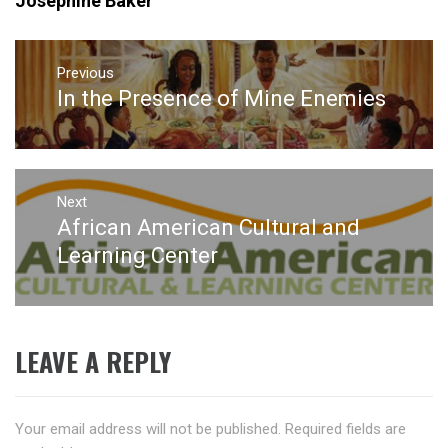
Josephine Baker
Post
navigation
Previous
In the Presence of Mine Enemies
Previous
post:
Next
African American Cultural and
Next
post:
Learning Center
LEAVE A REPLY
Your email address will not be published.
Required fields are