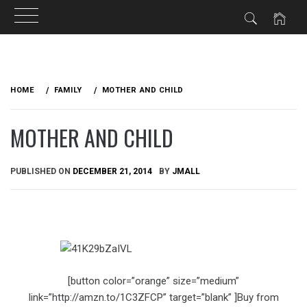
Skip
to
HOME
FAMILY
MOTHER AND CHILD
content
MOTHER AND CHILD
PUBLISHED ON
DECEMBER 21, 2014
BY
JMALL
[button color=”orange” size=”medium”
link=”http://amzn.to/1C3ZFCP” target=”blank” ]Buy from