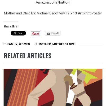
Amazon.com[/button]
Mother and Child By: Michael Escoffery 19 x 13 Art Print Poster
Share this:
Email
FAMILY
,
WOMEN
MOTHER
,
MOTHERS LOVE
RELATED ARTICLES