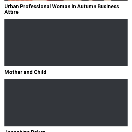
Urban Professional Woman in Autumn Business
Attire
Mother and Child