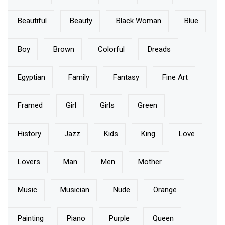
Beautiful
Beauty
Black Woman
Blue
Boy
Brown
Colorful
Dreads
Egyptian
Family
Fantasy
Fine Art
Framed
Girl
Girls
Green
History
Jazz
Kids
King
Love
Lovers
Man
Men
Mother
Music
Musician
Nude
Orange
Painting
Piano
Purple
Queen