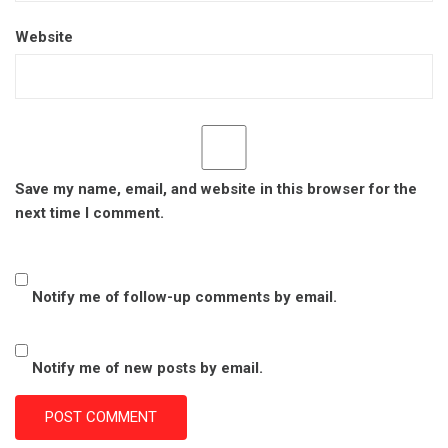
Website
Save my name, email, and website in this browser for the
next time I comment.
Notify me of follow-up comments by email.
Notify me of new posts by email.