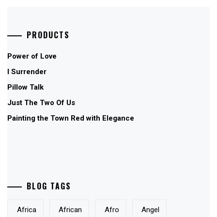
PRODUCTS
Power of Love
I Surrender
Pillow Talk
Just The Two Of Us
Painting the Town Red with Elegance
BLOG TAGS
Africa
African
Afro
Angel