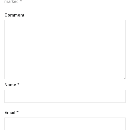
marked
*
Comment
Name
*
Email
*