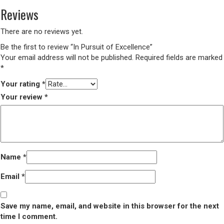
Reviews
There are no reviews yet.
Be the first to review “In Pursuit of Excellence”
Your email address will not be published.
Required fields are marked
*
Your rating
*
Your review
*
Name
*
Email
*
Save my name, email, and website in this browser for the next
time I comment.