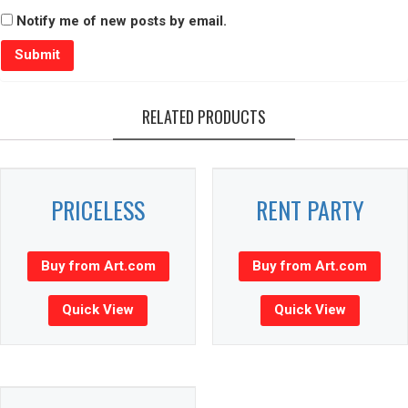
Notify me of new posts by email.
RELATED PRODUCTS
PRICELESS
RENT PARTY
Buy from Art.com
Buy from Art.com
Quick View
Quick View