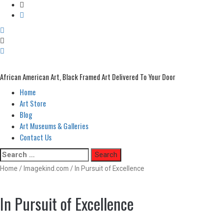
African American Art, Black Framed Art Delivered To Your Door
Home
Primary
Menu
Art Store
Blog
Art Museums & Galleries
Contact Us
Skip
Search
to
for:
Home
/
Imagekind.com
/ In Pursuit of Excellence
content
In Pursuit of Excellence