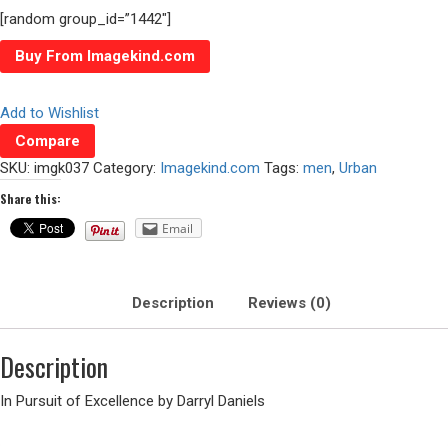
[random group_id=”1442″]
Buy From Imagekind.com
Add to Wishlist
Compare
SKU:
imgk037
Category:
Imagekind.com
Tags:
men
,
Urban
Share this:
Email
Description
Reviews (0)
Description
In Pursuit of Excellence by Darryl Daniels