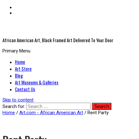
African American Art, Black Framed Art Delivered To Your Door
Primary Menu
Home
Art Store
Blog
Art Museums & Galleries
Contact Us
Skip to content
Search for:
Home
/
Art.com - African American Art
/ Rent Party