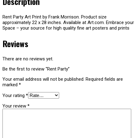
Description
Rent Party Art Print by Frank Morrison. Product size
approximately 22 x 28 inches. Available at Art.com. Embrace your
Space – your source for high quality fine art posters and prints
Reviews
There are no reviews yet.
Be the first to review “Rent Party”
Your email address will not be published.
Required fields are
marked
*
Your rating
*
Your review
*