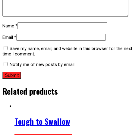
Name
*
Email
*
Save my name, email, and website in this browser for the next
time I comment.
Notify me of new posts by email.
Related products
Tough to Swallow