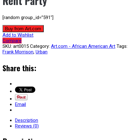
Rent Party
[random group_id=”591″]
Buy from Art.com
Add to Wishlist
Compare
SKU:
art0015
Category:
Art.com - African American Art
Tags:
Frank Morrison
,
Urban
Share this:
Email
Description
Reviews (0)