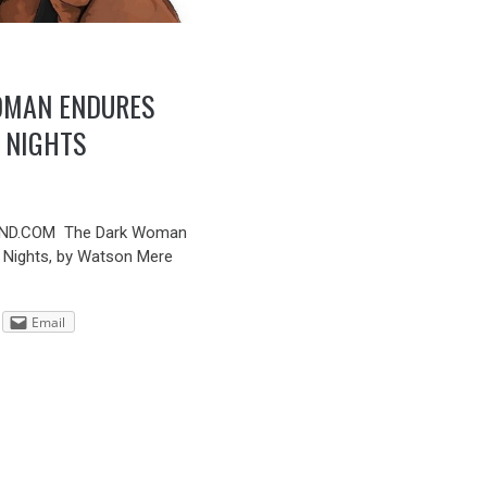
OMAN ENDURES
 NIGHTS
ND.COM The Dark Woman
 Nights, by Watson Mere
Email