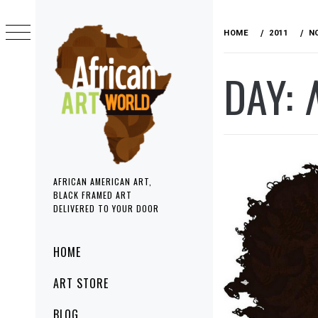
Skip
to
HOME
2011
N
content
DAY:
AFRICAN AMERICAN ART,
BLACK FRAMED ART
DELIVERED TO YOUR DOOR
Primary
HOME
Menu
ART STORE
BLOG