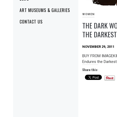
ART MUSEUMS & GALLERIES
WOMEN
CONTACT US
THE DARK W
THE DARKEST
NOVEMBER 29, 2011
BUY FROM IMAGEKI
Endures the Darkest
Share this: