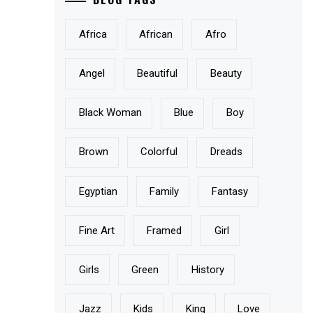
Africa
African
Afro
Angel
Beautiful
Beauty
Black Woman
Blue
Boy
Brown
Colorful
Dreads
Egyptian
Family
Fantasy
Fine Art
Framed
Girl
Girls
Green
History
Jazz
Kids
King
Love