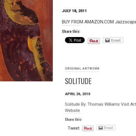
JULY 18, 2011
BUY FROM AMAZON.COM Jazzscape A
Share this:
Email
ORIGINAL ARTWORK
SOLITUDE
APRIL 26, 2010
Solitude By: Thomas Williams Visit Ar
Website
Share this:
Email
Tweet