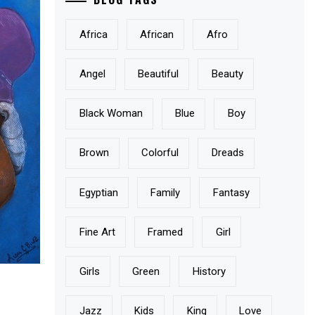
Africa
African
Afro
Angel
Beautiful
Beauty
Black Woman
Blue
Boy
Brown
Colorful
Dreads
Egyptian
Family
Fantasy
Fine Art
Framed
Girl
Girls
Green
History
Jazz
Kids
King
Love