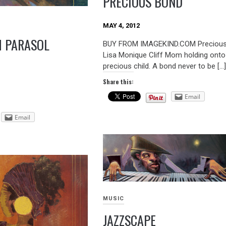
PRECIOUS BOND
MAY 4, 2012
 PARASOL
BUY FROM IMAGEKIND.COM Precious
Lisa Monique Cliff Mom holding onto
precious child. A bond never to be […
Share this:
Email
Email
MUSIC
JAZZSCAPE