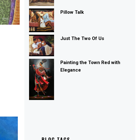
Pillow Talk
Just The Two Of Us
Painting the Town Red with
Elegance
BLOG TAGS