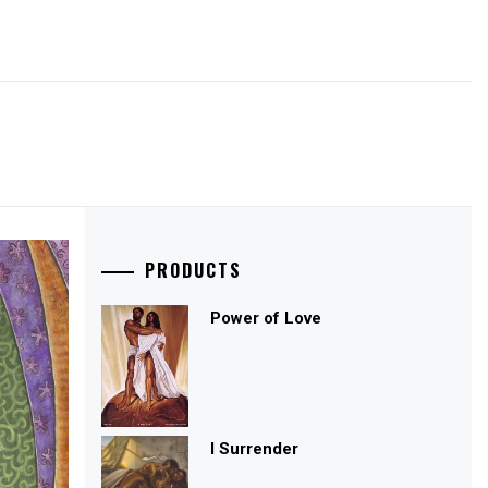
PRODUCTS
Power of Love
I Surrender