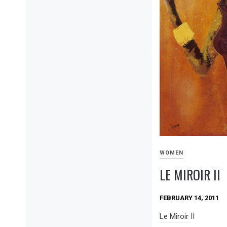
WOMEN
LE MIROIR II
FEBRUARY 14, 2011
Le Miroir II