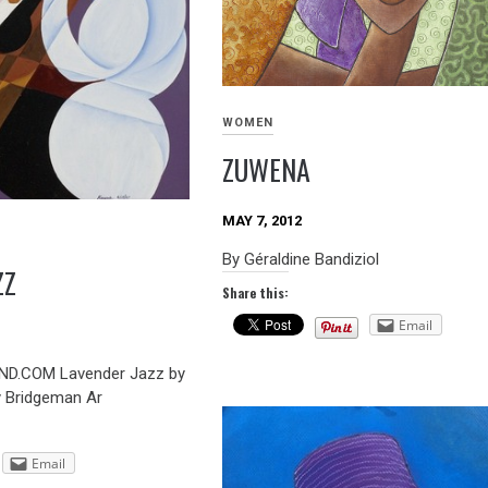
WOMEN
ZUWENA
MAY 7, 2012
By Géraldine Bandiziol
ZZ
Share this:
Email
D.COM Lavender Jazz by
y Bridgeman Ar
Email