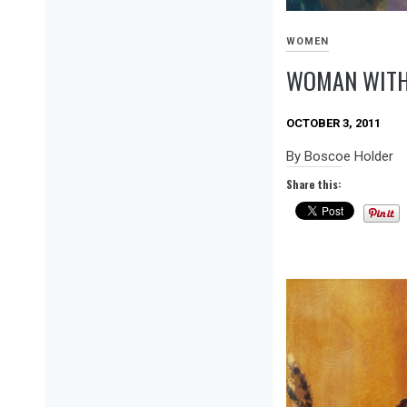
WOMEN
WOMAN WITH
OCTOBER 3, 2011
By Boscoe Holder
Share this: