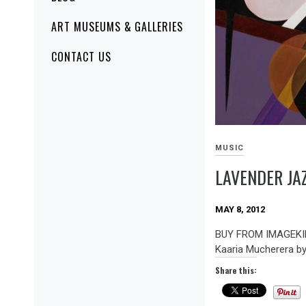
ART MUSEUMS & GALLERIES
CONTACT US
MUSIC
LAVENDER JA
MAY 8, 2012
BUY FROM IMAGEKIN
Kaaria Mucherera b
Share this: