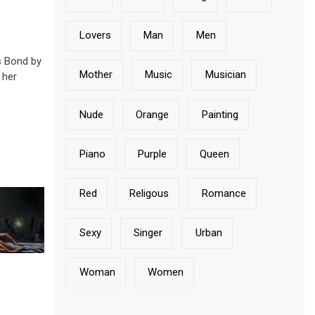
Lovers
Man
Men
 Bond by
Mother
Music
Musician
 her
]
Nude
Orange
Painting
Piano
Purple
Queen
Red
Religous
Romance
Sexy
Singer
Urban
Woman
Women