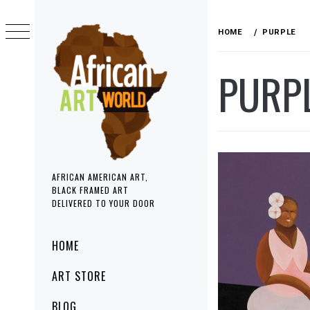
Skip
to
HOME
PURPLE
content
PURP
AFRICAN AMERICAN ART,
BLACK FRAMED ART
DELIVERED TO YOUR DOOR
Primary
HOME
Menu
ART STORE
BLOG