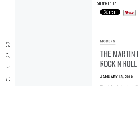
Share this:
MODERN
THE MARTIN 
ROCK N ROLL
JANUARY 13, 2010
The Martin Luther Ki
Gua Buy This Print
Share this:
Tweet