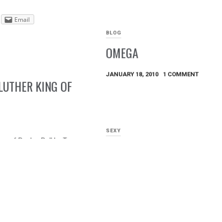
Email
BLOG
OMEGA
JANUARY 18, 2010
1 COMMENT
LUTHER KING OF
SEXY
ng of Rock n Roll by Troy
HIPS, HIPS, HIPS
DECEMBER 8, 2009
Email
By Shan Kelly
Share this:
Email
Tweet