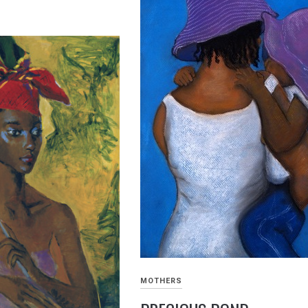
MOTHERS