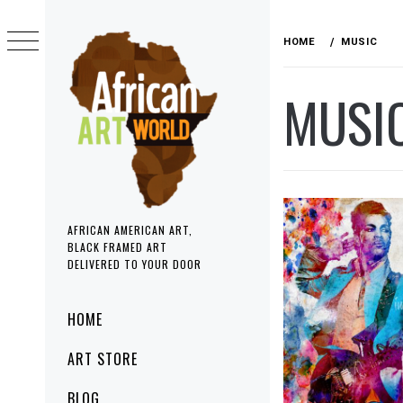
Skip
to
HOME
MUSIC
content
MUSI
AFRICAN AMERICAN ART,
BLACK FRAMED ART
DELIVERED TO YOUR DOOR
Primary
HOME
Menu
ART STORE
BLOG