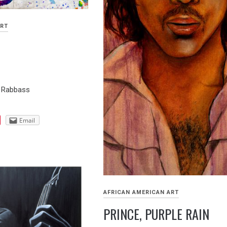
ART
n Rabbass
Email
AFRICAN AMERICAN ART
PRINCE, PURPLE RAIN