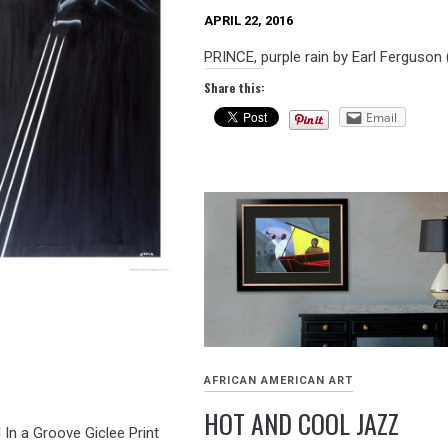
APRIL 22, 2016
PRINCE, purple rain by Earl Ferguson
Share this:
Email
AFRICAN AMERICAN ART
HOT AND COOL JAZZ
n a Groove Giclee Print