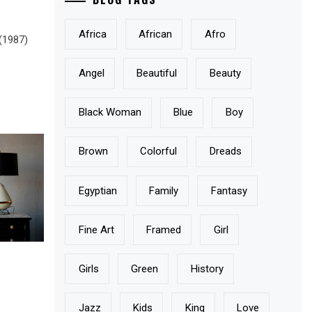
Africa
African
Afro
 (1987)
Angel
Beautiful
Beauty
Black Woman
Blue
Boy
Brown
Colorful
Dreads
Egyptian
Family
Fantasy
Fine Art
Framed
Girl
Girls
Green
History
Jazz
Kids
King
Love