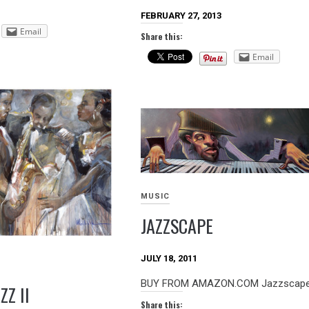
FEBRUARY 27, 2013
Email
Share this:
Email
MUSIC
JAZZSCAPE
JULY 18, 2011
BUY FROM AMAZON.COM Jazzscape A
ZZ II
Share this: