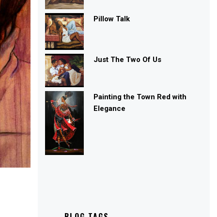
Pillow Talk
Just The Two Of Us
Painting the Town Red with
Elegance
BLOG TAGS