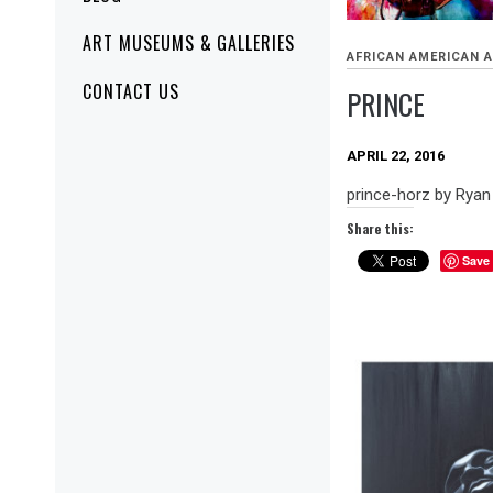
ART MUSEUMS & GALLERIES
AFRICAN AMERICAN 
CONTACT US
PRINCE
APRIL 22, 2016
prince-horz by Rya
Share this:
Save