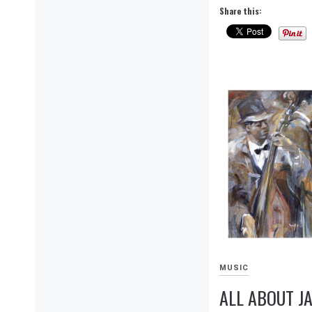
Share this:
MUSIC
ALL ABOUT JA