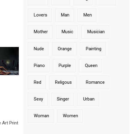
Lovers
Man
Men
Mother
Music
Musician
Nude
Orange
Painting
Piano
Purple
Queen
Red
Religous
Romance
Sexy
Singer
Urban
Woman
Women
rt Print