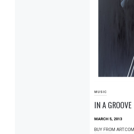
MUSIC
IN A GROOVE
MARCH 5, 2013
BUY FROM ART.COM I