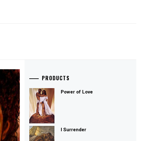
PRODUCTS
Power of Love
I Surrender