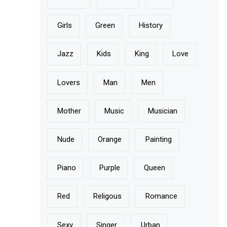
Girls
Green
History
Jazz
Kids
King
Love
Lovers
Man
Men
Mother
Music
Musician
Nude
Orange
Painting
Piano
Purple
Queen
Red
Religous
Romance
Sexy
Singer
Urban