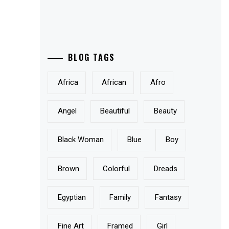
BLOG TAGS
Africa
African
Afro
Angel
Beautiful
Beauty
Black Woman
Blue
Boy
Brown
Colorful
Dreads
Egyptian
Family
Fantasy
Fine Art
Framed
Girl