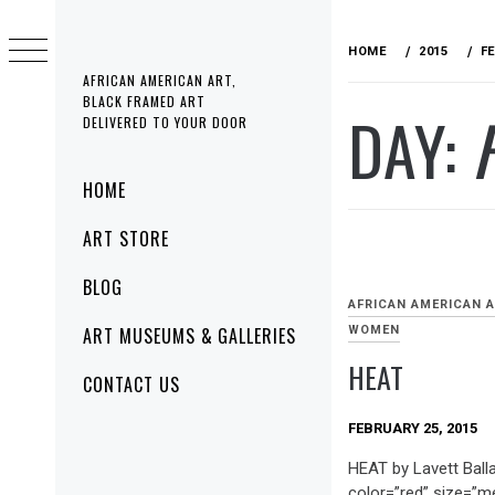
Skip
to
HOME
2015
F
content
AFRICAN AMERICAN ART,
BLACK FRAMED ART
DAY:
DELIVERED TO YOUR DOOR
Primary
HOME
Menu
ART STORE
BLOG
AFRICAN AMERICAN 
WOMEN
ART MUSEUMS & GALLERIES
HEAT
CONTACT US
FEBRUARY 25, 2015
HEAT by Lavett Balla
color=”red” size=”m