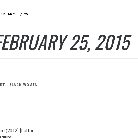
EBRUARY
25
FEBRUARY 25, 2015
ART
BLACK-WOMEN
rd (2012) [button
edium”