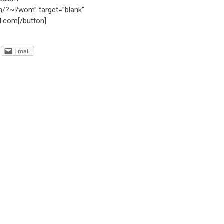
com/?~7wom” target=”blank”
d.com[/button]
Email