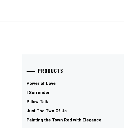
PRODUCTS
Power of Love
I Surrender
Pillow Talk
Just The Two Of Us
Painting the Town Red with Elegance