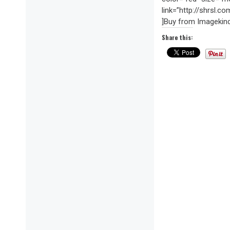
link=”http://shrsl.
]Buy from Imagekin
Share this: