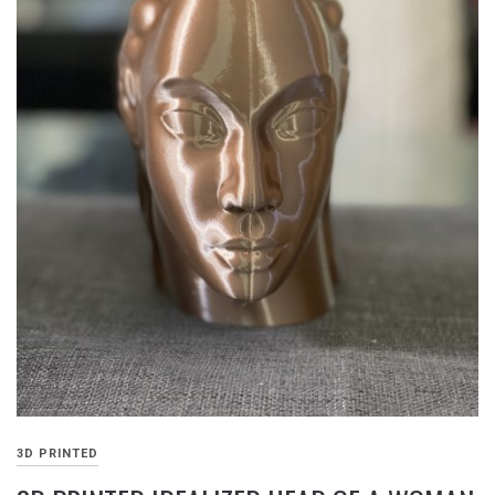
3D PRINTED