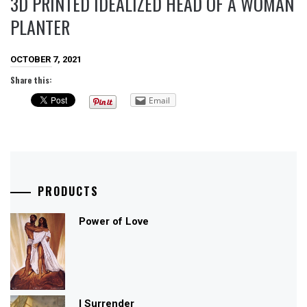
3D PRINTED IDEALIZED HEAD OF A WOMAN
PLANTER
OCTOBER 7, 2021
Share this:
Email
PRODUCTS
Power of Love
I Surrender