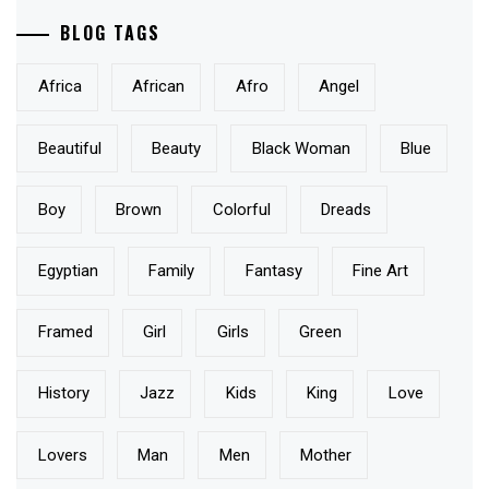
BLOG TAGS
Africa
African
Afro
Angel
Beautiful
Beauty
Black Woman
Blue
Boy
Brown
Colorful
Dreads
Egyptian
Family
Fantasy
Fine Art
Framed
Girl
Girls
Green
History
Jazz
Kids
King
Love
Lovers
Man
Men
Mother