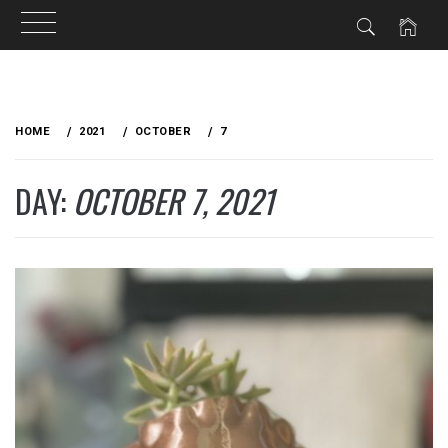
Skip
to
HOME
2021
OCTOBER
7
content
DAY:
OCTOBER 7, 2021