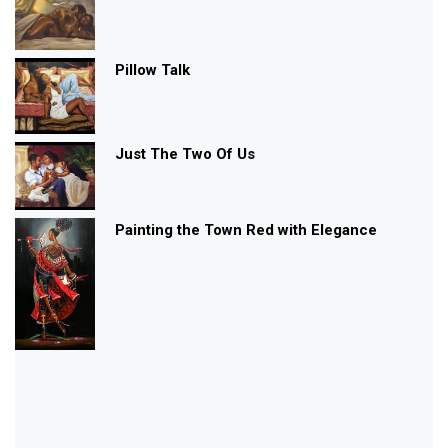
Pillow Talk
Just The Two Of Us
Painting the Town Red with Elegance