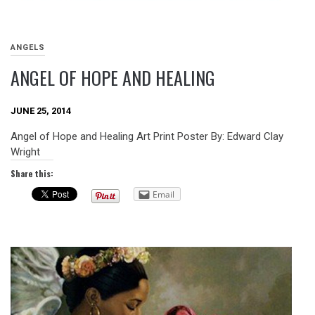
ANGELS
ANGEL OF HOPE AND HEALING
JUNE 25, 2014
Angel of Hope and Healing Art Print Poster By: Edward Clay
Wright
Share this:
Email