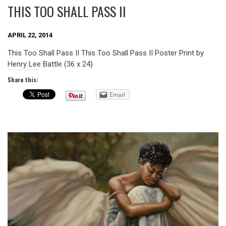
THIS TOO SHALL PASS II
APRIL 22, 2014
This Too Shall Pass II This Too Shall Pass II Poster Print by
Henry Lee Battle (36 x 24)
Share this:
Email