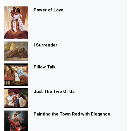
ANGELS
FANTASY
BLACK GIRL WITH WINGS