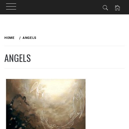
Skip
to
HOME
ANGELS
content
ANGELS