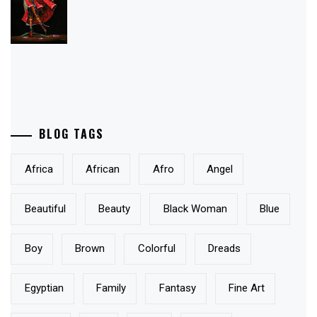
JANUARY 28, 2010
By Laura James
Share this:
Email
Tweet
PRODUCTS
Power of Love
I Surrender