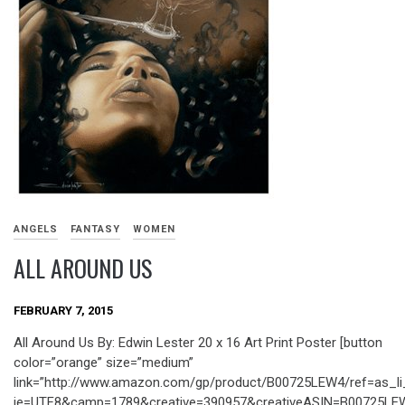
ANGELS
FANTASY
WOMEN
ALL AROUND US
FEBRUARY 7, 2015
All Around Us By: Edwin Lester 20 x 16 Art Print Poster [button
color=”orange” size=”medium”
link=”http://www.amazon.com/gp/product/B00725LEW4/ref=as_li
ie=UTF8&camp=1789&creative=390957&creativeASIN=B00725LEW