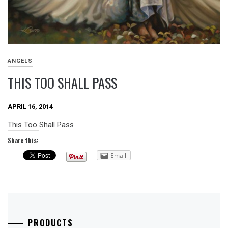
ANGELS
THIS TOO SHALL PASS
APRIL 16, 2014
This Too Shall Pass
Share this:
Email