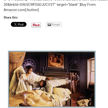
20&linkId=SX65CWFE6DJUCV3T” target=”blank” ]Buy From
Amazon.com[/button]
Share this:
Email