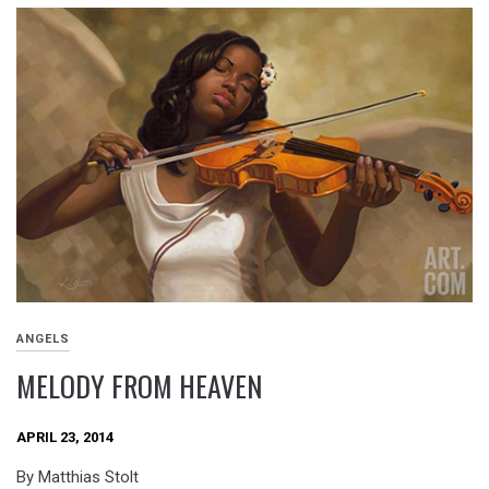
ANGELS
MELODY FROM HEAVEN
APRIL 23, 2014
By Matthias Stolt