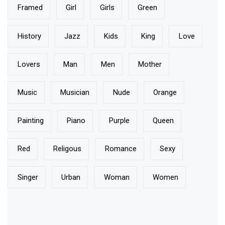
Pillow Talk
Just The Two Of Us
Painting the Town Red with Elegance
BLOG TAGS