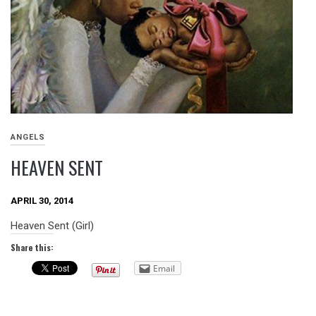
ANGELS
HEAVEN SENT
APRIL 30, 2014
Heaven Sent (Girl)
Share this:
Email