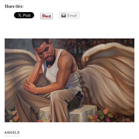
Share this:
Email
ANGELS