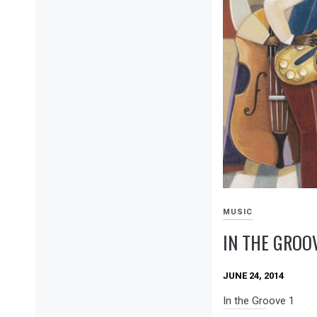
MUSIC
IN THE GROOV
JUNE 24, 2014
In the Groove 1