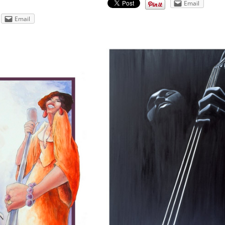
Email
Email