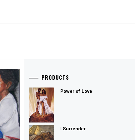
PRODUCTS
Power of Love
I Surrender