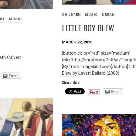
CHILDREN
MUSIC
URBAN
ART
MUSIC
LITTLE BOY BLEW
MARCH 22, 2015
[button color=”red” size=”medium”
th Calvert
link=”http://shrsl.com/?~86av” target
]By from Imagekind.com[/button] Litt
Blew by Lavett Ballard (2008)
Email
Share this:
Email