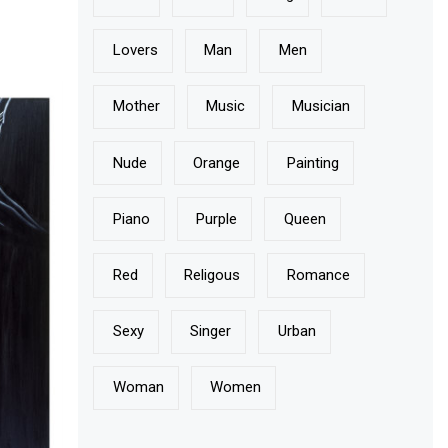
Lovers
Man
Men
Mother
Music
Musician
Nude
Orange
Painting
Piano
Purple
Queen
Red
Religous
Romance
Sexy
Singer
Urban
Woman
Women