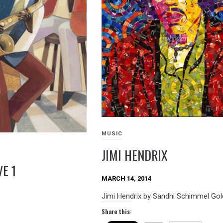
MUSIC
JIMI HENDRIX
E 1
MARCH 14, 2014
Jimi Hendrix by Sandhi Schimmel Go
Share this: