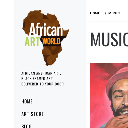
Skip
to
HOME
MUSIC
content
MUSI
AFRICAN AMERICAN ART,
BLACK FRAMED ART
DELIVERED TO YOUR DOOR
Primary
HOME
Menu
ART STORE
BLOG