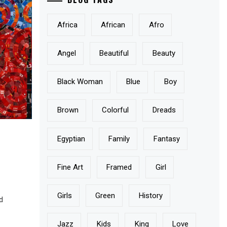
Africa
African
Afro
Angel
Beautiful
Beauty
Black Woman
Blue
Boy
Brown
Colorful
Dreads
Egyptian
Family
Fantasy
Fine Art
Framed
Girl
Girls
Green
History
ld
Jazz
Kids
King
Love