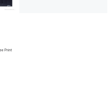
e Print