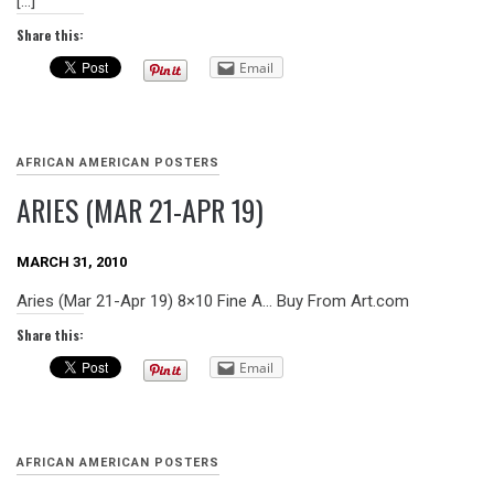
[…]
Share this:
Email
AFRICAN AMERICAN POSTERS
ARIES (MAR 21-APR 19)
MARCH 31, 2010
Aries (Mar 21-Apr 19) 8×10 Fine A… Buy From Art.com
Share this:
Email
AFRICAN AMERICAN POSTERS