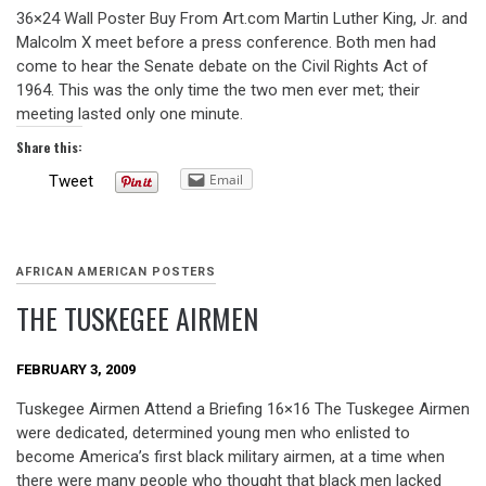
36×24 Wall Poster Buy From Art.com Martin Luther King, Jr. and
Malcolm X meet before a press conference. Both men had
come to hear the Senate debate on the Civil Rights Act of
1964. This was the only time the two men ever met; their
meeting lasted only one minute.
Share this:
Email
Tweet
AFRICAN AMERICAN POSTERS
THE TUSKEGEE AIRMEN
FEBRUARY 3, 2009
Tuskegee Airmen Attend a Briefing 16×16 The Tuskegee Airmen
were dedicated, determined young men who enlisted to
become America’s first black military airmen, at a time when
there were many people who thought that black men lacked