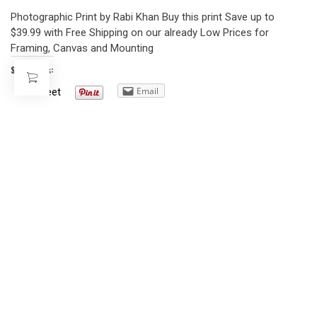
Photographic Print by Rabi Khan Buy this print Save up to
$39.99 with Free Shipping on our already Low Prices for
Framing, Canvas and Mounting
Share this:
Email
Tweet
AFRICAN AMERICAN POSTERS
CHICAGO BOYS – 1941
DECEMBER 11, 2008
Southside Boys, Chicago, 1941 12×16 Buy From Art.com
Share this:
Email
Tweet