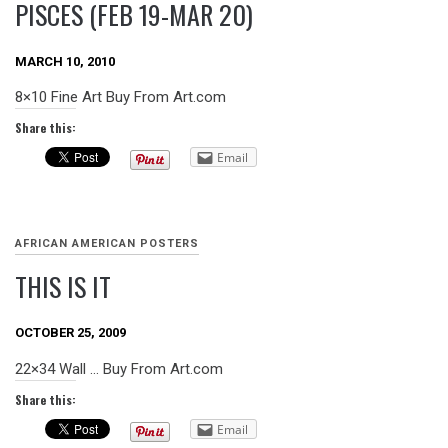
PISCES (FEB 19-MAR 20)
MARCH 10, 2010
8×10 Fine Art Buy From Art.com
Share this:
Email
AFRICAN AMERICAN POSTERS
THIS IS IT
OCTOBER 25, 2009
22×34 Wall … Buy From Art.com
Share this:
Email