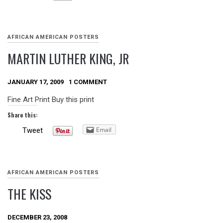
AFRICAN AMERICAN POSTERS
MARTIN LUTHER KING, JR
JANUARY 17, 2009
1 COMMENT
Fine Art Print Buy this print
Share this:
Email
Tweet
AFRICAN AMERICAN POSTERS
THE KISS
DECEMBER 23, 2008