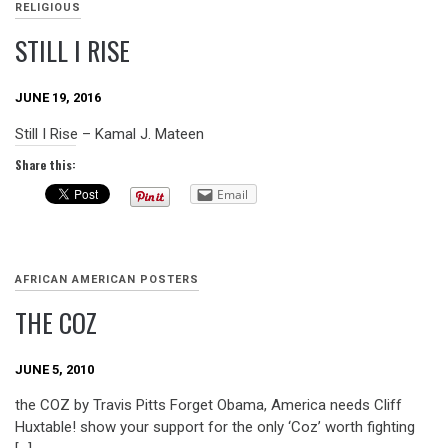
RELIGIOUS
STILL I RISE
JUNE 19, 2016
Still I Rise – Kamal J. Mateen
Share this:
Email
AFRICAN AMERICAN POSTERS
THE COZ
JUNE 5, 2010
the COZ by Travis Pitts Forget Obama, America needs Cliff
Huxtable! show your support for the only ‘Coz’ worth fighting