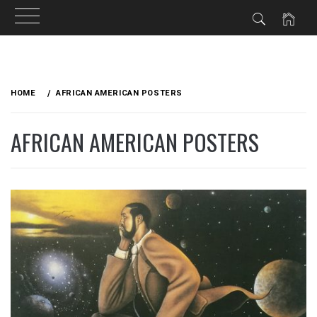
Skip
to
HOME
AFRICAN AMERICAN POSTERS
content
AFRICAN AMERICAN POSTERS