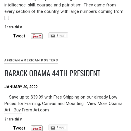
intelligence, skill, courage and patriotism. They came from
every section of the country, with large numbers coming from
[…]
Share this:
Email
Tweet
AFRICAN AMERICAN POSTERS
BARACK OBAMA 44TH PRESIDENT
JANUARY 20, 2009
Save up to $39.99 with Free Shipping on our already Low
Prices for Framing, Canvas and Mounting View More Obama
Art Buy From Art.com
Share this:
Email
Tweet