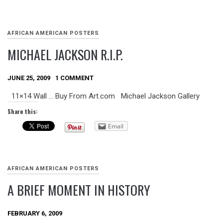
AFRICAN AMERICAN POSTERS
MICHAEL JACKSON R.I.P.
JUNE 25, 2009
1 COMMENT
11×14 Wall … Buy From Art.com Michael Jackson Gallery
Share this:
Email
AFRICAN AMERICAN POSTERS
A BRIEF MOMENT IN HISTORY
FEBRUARY 6, 2009