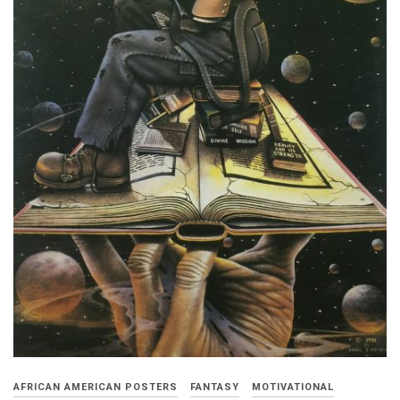
AFRICAN AMERICAN POSTERS
FANTASY
MOTIVATIONAL