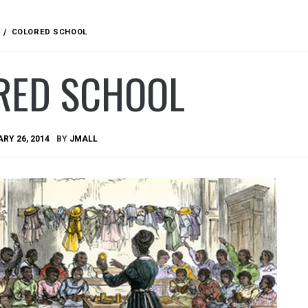
COLORED SCHOOL
RED SCHOOL
RY 26, 2014
BY
JMALL