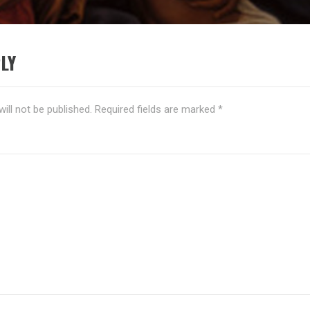
LY
ill not be published.
Required fields are marked
*