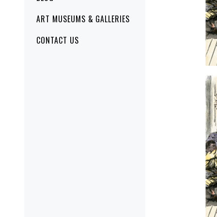
ART MUSEUMS & GALLERIES
CONTACT US