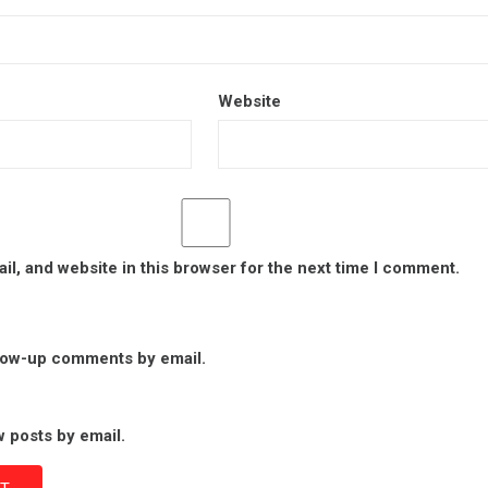
Website
l, and website in this browser for the next time I comment.
llow-up comments by email.
 posts by email.