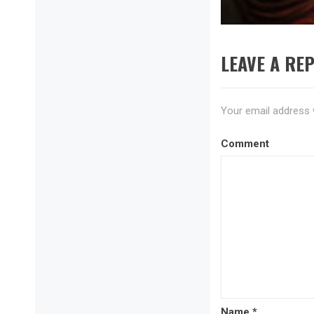
post:
LEAVE A REP
Your email address w
Comment
Name
*