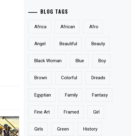
BLOG TAGS
Africa
African
Afro
Angel
Beautiful
Beauty
Black Woman
Blue
Boy
Brown
Colorful
Dreads
Egyptian
Family
Fantasy
Fine Art
Framed
Girl
Girls
Green
History