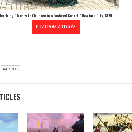
Teaching Objects to Children in a “colored School,” New York City, 1870
Email
TICLES