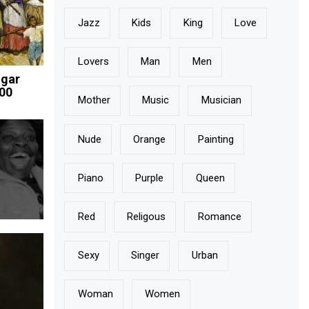
Jazz
Kids
King
Love
Lovers
Man
Men
ugar
800
Mother
Music
Musician
Nude
Orange
Painting
Piano
Purple
Queen
Red
Religous
Romance
Sexy
Singer
Urban
Woman
Women