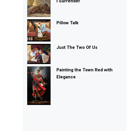
I Surrender
Pillow Talk
Just The Two Of Us
Painting the Town Red with
Elegance