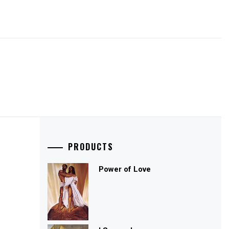
PRODUCTS
Power of Love