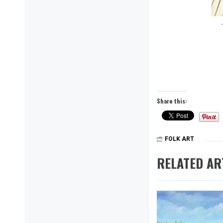
Share this:
FOLK ART
RELATED AR