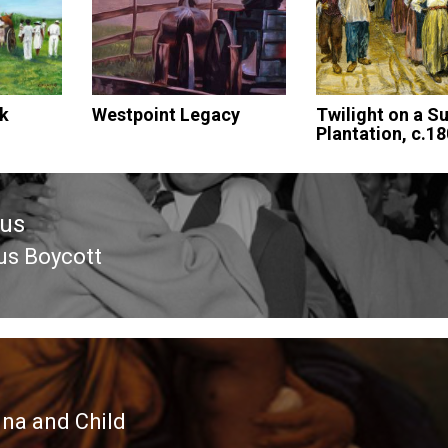
lk
Westpoint Legacy
Twilight on a S
Plantation, c.1
ous
us Boycott
ous
a and Child