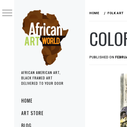
Skip
to
HOME
FOLK ART
content
COLO
PUBLISHED ON
FEBRUA
AFRICAN AMERICAN ART,
BLACK FRAMED ART
DELIVERED TO YOUR DOOR
Primary
HOME
Menu
ART STORE
BLOG