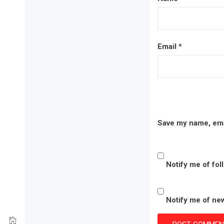
Email
*
Save my name, emai
Notify me of fo
Notify me of new