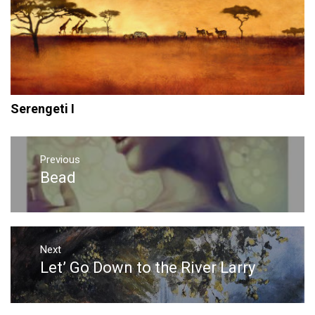
Serengeti I
Post
navigation
Previous
Bead
Previous
post:
Next
Let’ Go Down to the River Larry
Next
post: