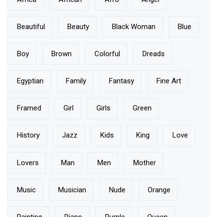
Beautiful
Beauty
Black Woman
Blue
Boy
Brown
Colorful
Dreads
Egyptian
Family
Fantasy
Fine Art
Framed
Girl
Girls
Green
History
Jazz
Kids
King
Love
Lovers
Man
Men
Mother
Music
Musician
Nude
Orange