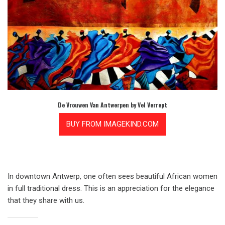
De Vrouwen Van Antwerpen by Vel Verrept
In downtown Antwerp, one often sees beautiful African women
in full traditional dress. This is an appreciation for the elegance
that they share with us.