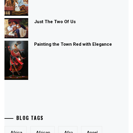
Just The Two Of Us
Painting the Town Red with Elegance
BLOG TAGS
Africa
African
Afro
Angel