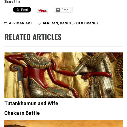
Share this:
Email
AFRICAN ART
AFRICAN
,
DANCE
,
RED & ORANGE
RELATED ARTICLES
Tutankhamun and Wife
Chaka in Battle