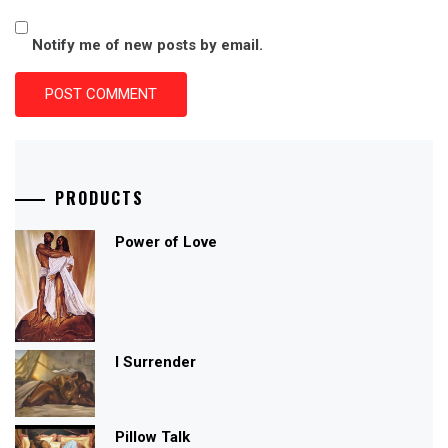
Notify me of new posts by email.
PRODUCTS
Power of Love
I Surrender
Pillow Talk