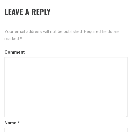
LEAVE A REPLY
Your email address will not be published.
Required fields are
marked
*
Comment
Name
*