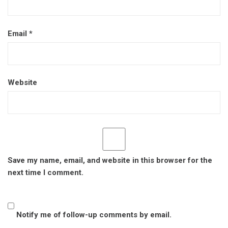
Email
*
Website
Save my name, email, and website in this browser for the
next time I comment.
Notify me of follow-up comments by email.