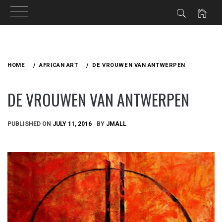
Skip
to
HOME
AFRICAN ART
DE VROUWEN VAN ANTWERPEN
content
DE VROUWEN VAN ANTWERPEN
PUBLISHED ON
JULY 11, 2016
BY
JMALL