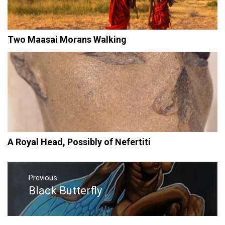
Two Maasai Morans Walking
A Royal Head, Possibly of Nefertiti
Post
navigation
Previous
Black Butterfly
Previous
post: