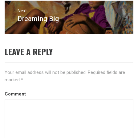
Next
Dreaming Big
Next
post:
LEAVE A REPLY
Your email address will not be published.
Required fields are
marked
*
Comment