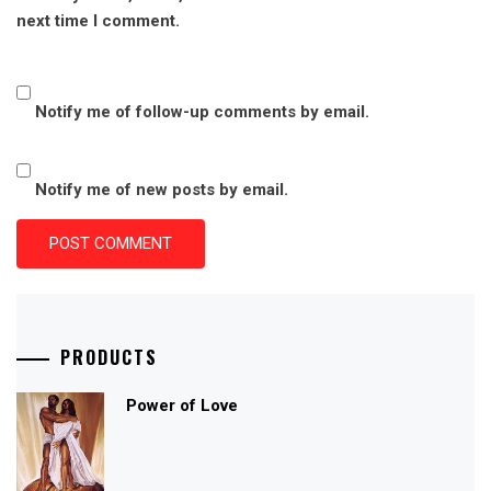
next time I comment.
Notify me of follow-up comments by email.
Notify me of new posts by email.
PRODUCTS
Power of Love