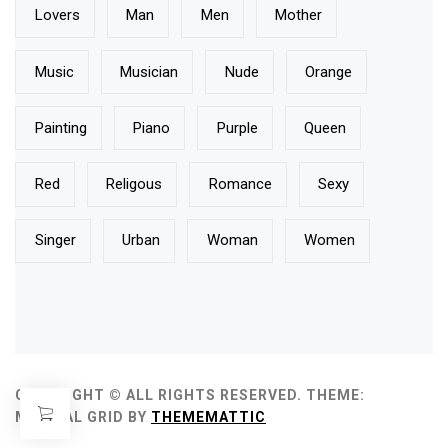
Lovers
Man
Men
Mother
Music
Musician
Nude
Orange
Painting
Piano
Purple
Queen
Red
Religous
Romance
Sexy
Singer
Urban
Woman
Women
COPYRIGHT © ALL RIGHTS RESERVED.
THEME:
MINIMAL GRID BY
THEMEMATTIC