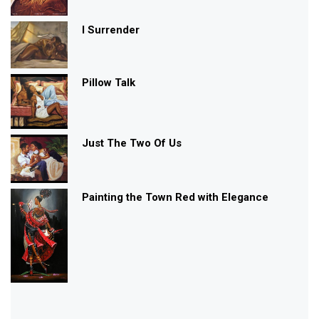
I Surrender
Pillow Talk
Just The Two Of Us
Painting the Town Red with Elegance