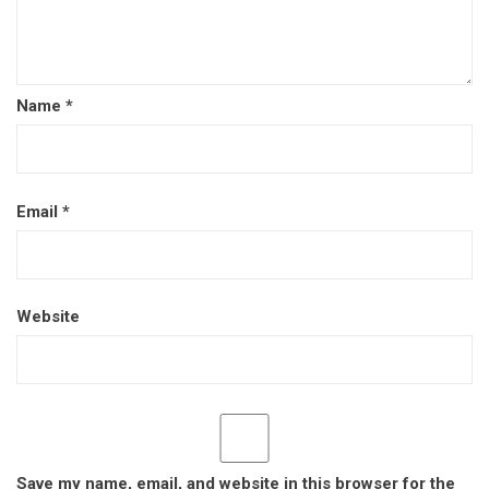
Name
*
Email
*
Website
Save my name, email, and website in this browser for the