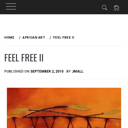
Skip
to
HOME
AFRICAN ART
FEEL FREE II
content
FEEL FREE II
PUBLISHED ON
SEPTEMBER 2, 2010
BY
JMALL