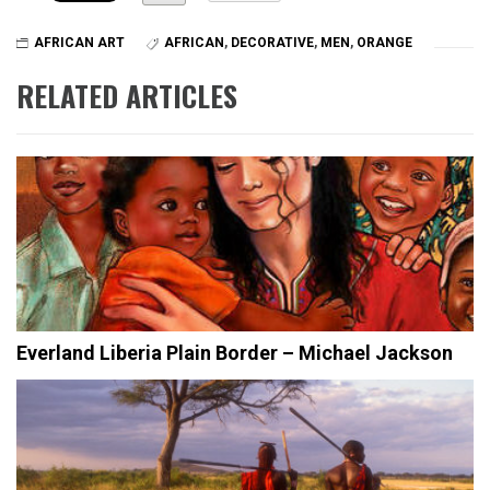
AFRICAN ART
AFRICAN
,
DECORATIVE
,
MEN
,
ORANGE
RELATED ARTICLES
Everland Liberia Plain Border – Michael Jackson