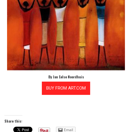
By Jan Eelse Noordhuis
Share this:
Email