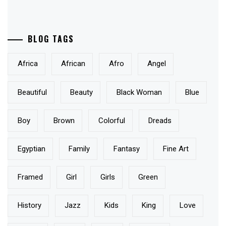
BLOG TAGS
Africa
African
Afro
Angel
Beautiful
Beauty
Black Woman
Blue
Boy
Brown
Colorful
Dreads
Egyptian
Family
Fantasy
Fine Art
Framed
Girl
Girls
Green
History
Jazz
Kids
King
Love