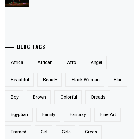
BLOG TAGS
Africa
African
Afro
Angel
Beautiful
Beauty
Black Woman
Blue
Boy
Brown
Colorful
Dreads
Egyptian
Family
Fantasy
Fine Art
Framed
Girl
Girls
Green