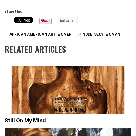
Share this:
Email
AFRICAN AMERICAN ART
,
WOMEN
NUDE
,
SEXY
,
WOMAN
RELATED ARTICLES
Still On My Mind