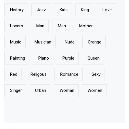
History
Jazz
Kids
King
Love
Lovers
Man
Men
Mother
Music
Musician
Nude
Orange
Painting
Piano
Purple
Queen
Red
Religous
Romance
Sexy
Singer
Urban
Woman
Women