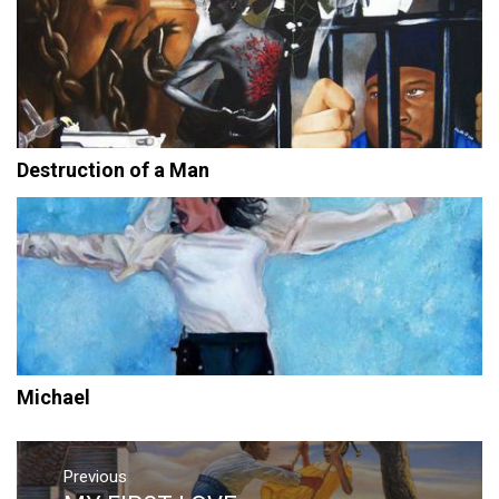
Destruction of a Man
Michael
Post
navigation
Previous