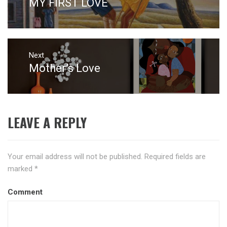
MY FIRST LOVE
Previous
post:
Next
Mother’s Love
Next
post:
LEAVE A REPLY
Your email address will not be published.
Required fields are
marked
*
Comment