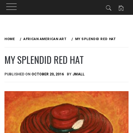
Skip
to
HOME
AFRICAN AMERICAN ART
MY SPLENDID RED HAT
content
MY SPLENDID RED HAT
PUBLISHED ON
OCTOBER 20, 2016
BY
JMALL