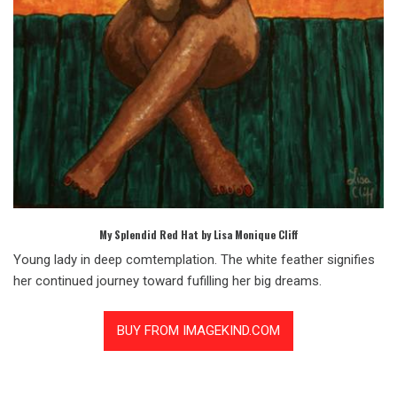
My Splendid Red Hat by Lisa Monique Cliff
Young lady in deep comtemplation. The white feather signifies
her continued journey toward fufilling her big dreams.