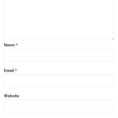
Name
*
Email
*
Website