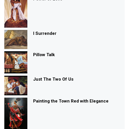
I Surrender
Pillow Talk
Just The Two Of Us
Painting the Town Red with Elegance