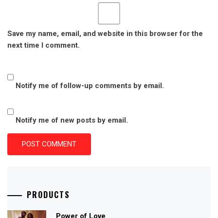
Save my name, email, and website in this browser for the
next time I comment.
Notify me of follow-up comments by email.
Notify me of new posts by email.
PRODUCTS
Power of Love