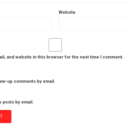
Website
l, and website in this browser for the next time I comment.
llow-up comments by email.
 posts by email.