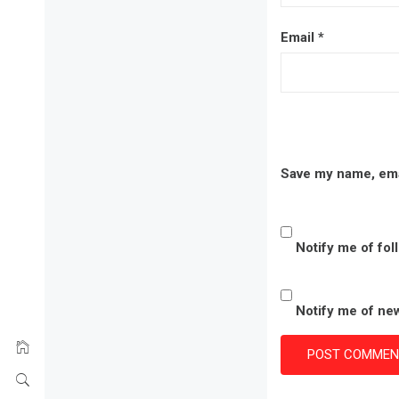
Email
*
Save my name, emai
Notify me of fo
Notify me of new