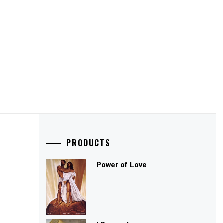
PRODUCTS
Power of Love