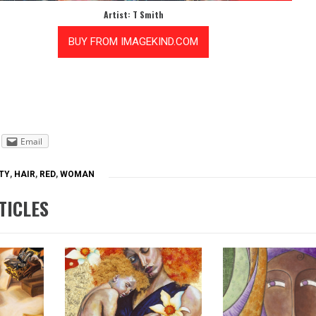
Artist: T Smith
Email
TY
,
HAIR
,
RED
,
WOMAN
TICLES