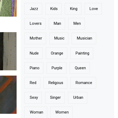
Jazz
Kids
King
Love
Lovers
Man
Men
Mother
Music
Musician
Nude
Orange
Painting
Piano
Purple
Queen
Red
Religous
Romance
Sexy
Singer
Urban
Woman
Women