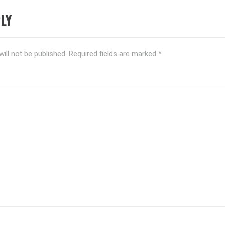
LY
ill not be published.
Required fields are marked
*