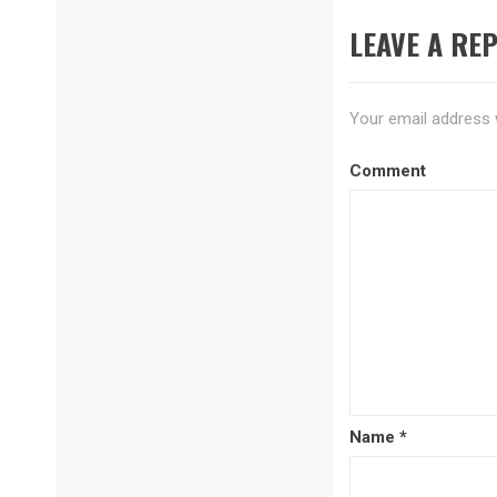
LEAVE A REP
Your email address w
Comment
Name
*