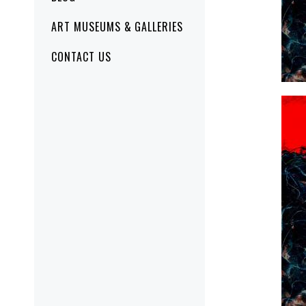
ART MUSEUMS & GALLERIES
CONTACT US