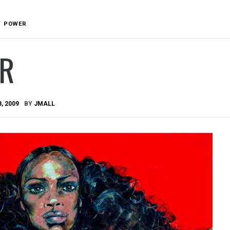
POWER
R
8, 2009
BY
JMALL