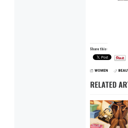
Share this:
WOMEN
BEAU
RELATED AR