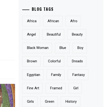
BLOG TAGS
Africa
African
Afro
Angel
Beautiful
Beauty
Black Woman
Blue
Boy
Brown
Colorful
Dreads
Egyptian
Family
Fantasy
Fine Art
Framed
Girl
Girls
Green
History