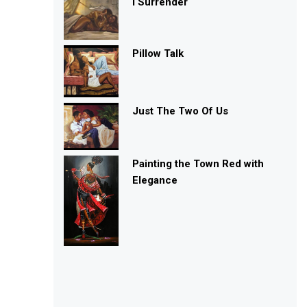
I Surrender
Pillow Talk
Just The Two Of Us
Painting the Town Red with
Elegance