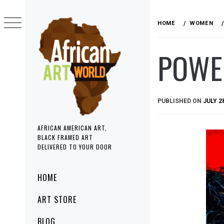
Skip
to
HOME
WOMEN
content
POWE
PUBLISHED ON
JULY 2
AFRICAN AMERICAN ART,
BLACK FRAMED ART
DELIVERED TO YOUR DOOR
Primary
HOME
Menu
ART STORE
BLOG