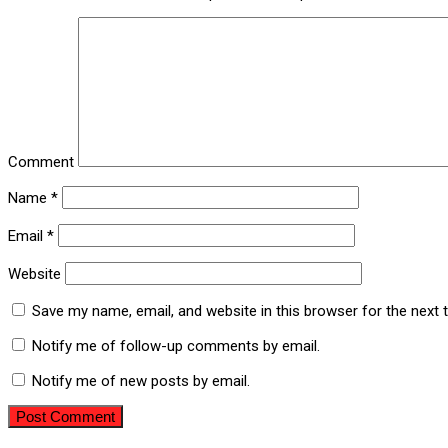
Comment
Name
*
Email
*
Website
Save my name, email, and website in this browser for the next
Notify me of follow-up comments by email.
Notify me of new posts by email.