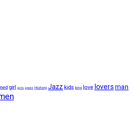
lovers
Jazz
man
girl
kids
love
amed
History
king
girls
green
men