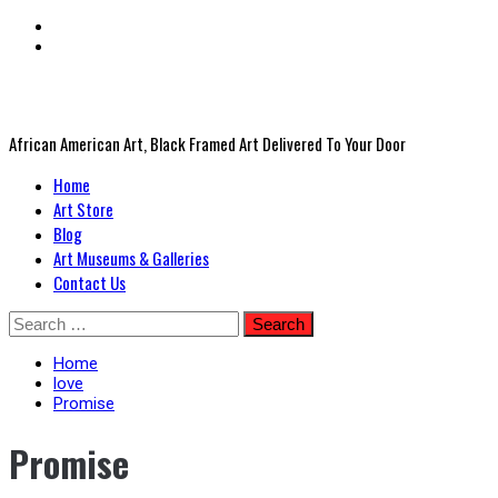
African American Art, Black Framed Art Delivered To Your Door
Primary
Home
Menu
Art Store
Blog
Art Museums & Galleries
Contact Us
Skip
Search
to
for:
content
Home
love
Promise
Promise