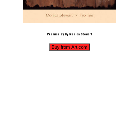
Promise by By Monica Stewart