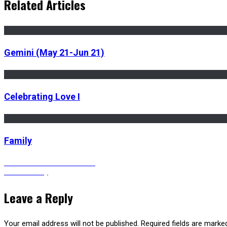
Related Articles
Gemini (May 21-Jun 21)
Celebrating Love I
Family
Post
Previous
Previous
Caribbean woman
Next
post:
Next
Serenity
post:
navigation
Leave a Reply
Your email address will not be published.
Required fields are mark