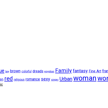
Family
ue
fantasy
brown
fr
dreads
Fine Art
colorful
boy
egyptian
woman
wo
red
Urban
sexy
romance
en
religous
singer
ic