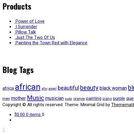
Products
Power of Love
I Surrender
Pillow Talk
Just The Two Of Us
Painting the Town Red with Elegance
Blog Tags
african
beauty
bl
beautiful
black woman
africa
afro
angel
Music
mother
musician
purple
que
painting
men
orange
piano
nude
Copyright © All rights reserved.
Theme: Minimal Grid by
Themematt
$0.00
0 items
0
X