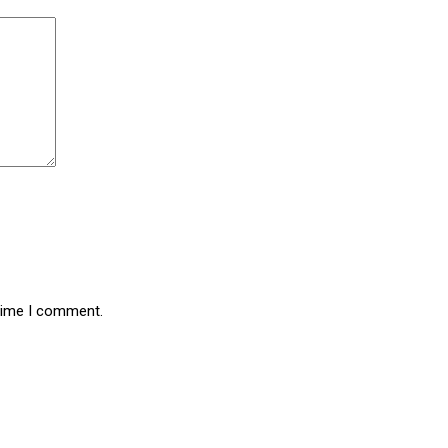
 time I comment.