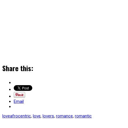
Share this:
Email
love
afrocentric
,
love
,
lovers
,
romance
,
romantic