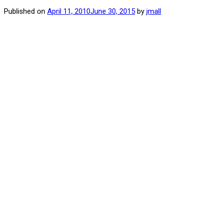
Published on
April 11, 2010
June 30, 2015
by
jmall