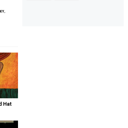
XY
,
d Hat