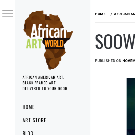
Skip
to
HOME
AFRICAN A
content
SOOW
PUBLISHED ON
NOVEMB
AFRICAN AMERICAN ART,
BLACK FRAMED ART
DELIVERED TO YOUR DOOR
Primary
HOME
Menu
ART STORE
BLOG