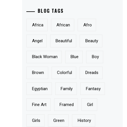
BLOG TAGS
Africa
African
Afro
Angel
Beautiful
Beauty
Black Woman
Blue
Boy
Brown
Colorful
Dreads
Egyptian
Family
Fantasy
Fine Art
Framed
Girl
Girls
Green
History