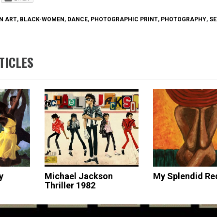
N ART
,
BLACK-WOMEN
,
DANCE
,
PHOTOGRAPHIC PRINT
,
PHOTOGRAPHY
,
SE
TICLES
y
Michael Jackson
My Splendid Re
Thriller 1982