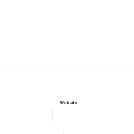
Website