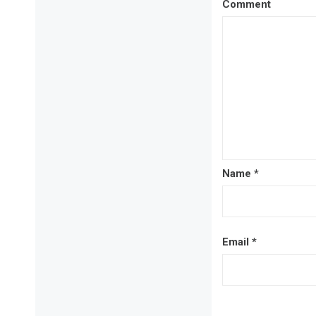
Comment
Name
*
Email
*