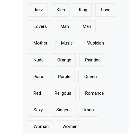
Jazz
Kids
King
Love
Lovers
Man
Men
Mother
Music
Musician
Nude
Orange
Painting
Piano
Purple
Queen
Red
Religous
Romance
Sexy
Singer
Urban
Woman
Women