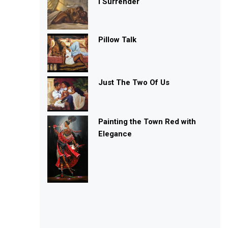
I Surrender
Pillow Talk
Just The Two Of Us
Painting the Town Red with
Elegance