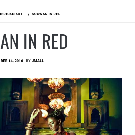
MERICAN ART
SOOWAN IN RED
AN IN RED
ER 14, 2016
BY
JMALL