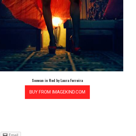
Soowan in Red by Laura Ferreira
Email