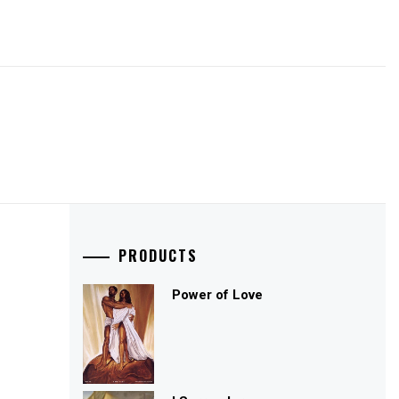
PRODUCTS
Power of Love