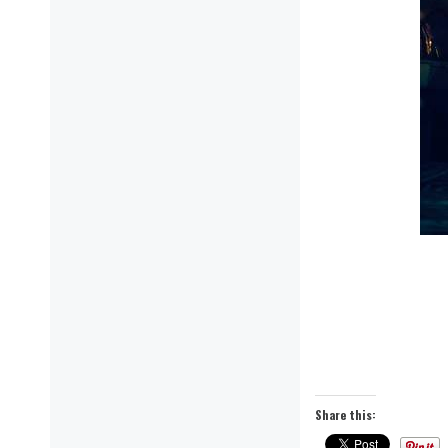
Share this: