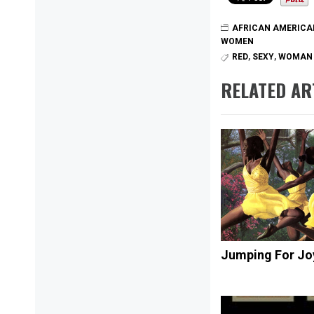
AFRICAN AMERICA
WOMEN
RED
,
SEXY
,
WOMAN
RELATED AR
Jumping For Jo
Post