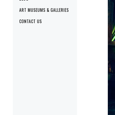
ART MUSEUMS & GALLERIES
CONTACT US