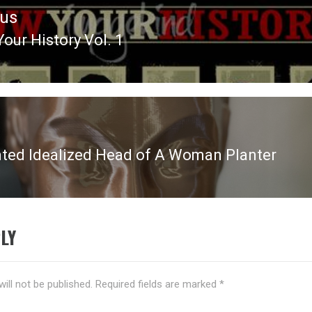
ous
our History Vol. 1
ous
nted Idealized Head of A Woman Planter
LY
ill not be published.
Required fields are marked
*